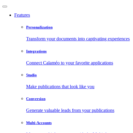
Features
Personalization
Transform your documents into captivating experiences
Integrations
Connect Calaméo to your favorite applications
Studio
Make publications that look like you
Conversion
Generate valuable leads from your publications
Multi-Accounts