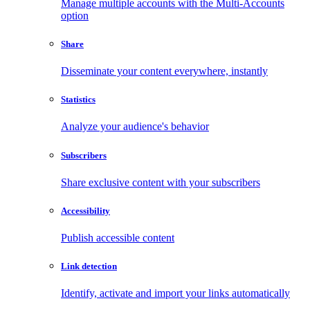
Manage multiple accounts with the Multi-Accounts
option
Share
Disseminate your content everywhere, instantly
Statistics
Analyze your audience's behavior
Subscribers
Share exclusive content with your subscribers
Accessibility
Publish accessible content
Link detection
Identify, activate and import your links automatically