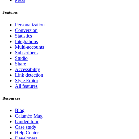
Press
Features
Personalization
Conversion
Statistics
Integrations
Multi-accounts
Subscribers
Studio
Share
Accessibility
Link detection
Style Editor
All features
Resources
Blog
Calaméo Mag
Guided tour
Case study
Help Center
Developers