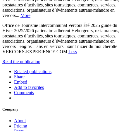
prestataires d’activités, sites touristiques, commerces, services,
associations, organisateurs d’évènements autrans-méaudre en
vercors...
More
Office de Tourisme Intercommunal Vercors Été 2025 guide du
Hiver 2025/2026 partenaire adhérent Hébergeurs, restaurateurs,
prestataires d’activités, sites touristiques, commerces, services,
associations, organisateurs d’évènements autrans-méaudre en
vercors - engins - lans-en-vercors - saint-nizier du moucherotte
VERCORS-EXPERIENCE.COM
Less
Read the publication
Related publications
Share
Embed
Add to favorites
Comments
Company
About
Pricing