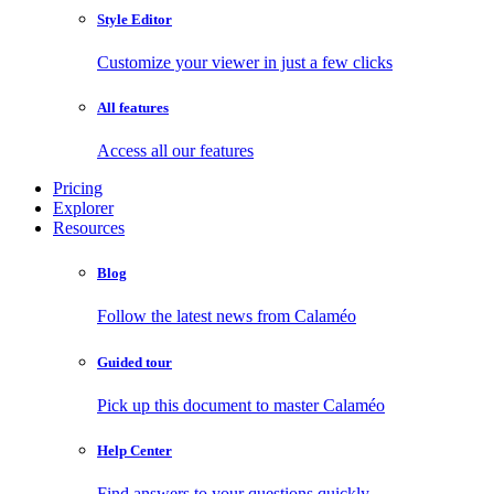
Style Editor
Customize your viewer in just a few clicks
All features
Access all our features
Pricing
Explorer
Resources
Blog
Follow the latest news from Calaméo
Guided tour
Pick up this document to master Calaméo
Help Center
Find answers to your questions quickly