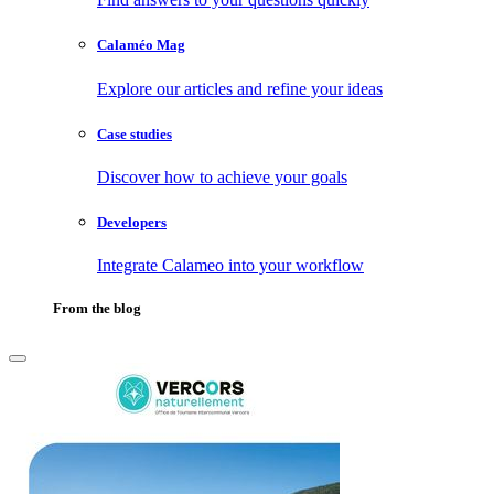
Calaméo Mag
Explore our articles and refine your ideas
Case studies
Discover how to achieve your goals
Developers
Integrate Calameo into your workflow
From the blog