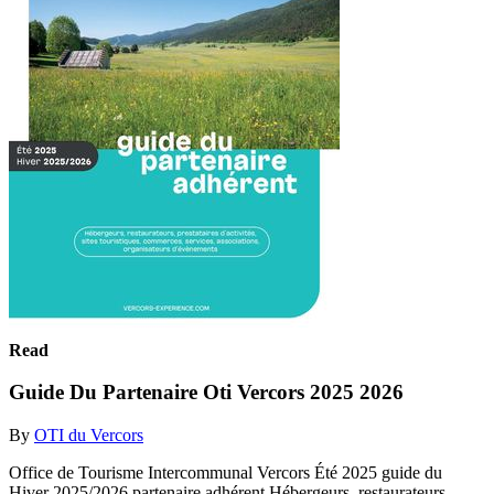
Read
Guide Du Partenaire Oti Vercors 2025 2026
By
OTI du Vercors
Office de Tourisme Intercommunal Vercors Été 2025 guide du
Hiver 2025/2026 partenaire adhérent Hébergeurs, restaurateurs,