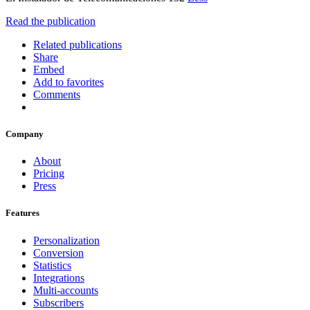
Read the publication
Related publications
Share
Embed
Add to favorites
Comments
Company
About
Pricing
Press
Features
Personalization
Conversion
Statistics
Integrations
Multi-accounts
Subscribers