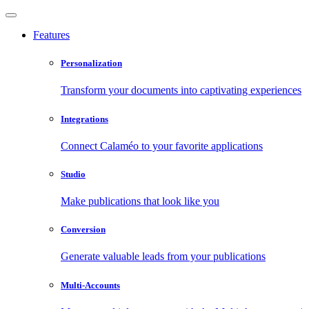
Features
Personalization
Transform your documents into captivating experiences
Integrations
Connect Calaméo to your favorite applications
Studio
Make publications that look like you
Conversion
Generate valuable leads from your publications
Multi-Accounts