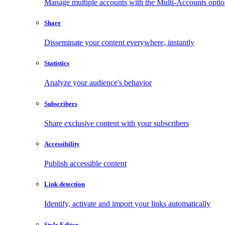
Manage multiple accounts with the Multi-Accounts opti
Share
Disseminate your content everywhere, instantly
Statistics
Analyze your audience's behavior
Subscribers
Share exclusive content with your subscribers
Accessibility
Publish accessible content
Link detection
Identify, activate and import your links automatically
Style Editor