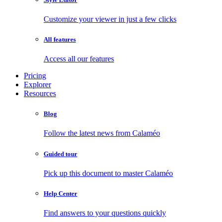
Customize your viewer in just a few clicks
All features
Access all our features
Pricing
Explorer
Resources
Blog
Follow the latest news from Calaméo
Guided tour
Pick up this document to master Calaméo
Help Center
Find answers to your questions quickly