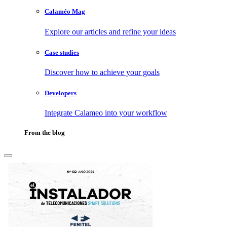
Calaméo Mag
Explore our articles and refine your ideas
Case studies
Discover how to achieve your goals
Developers
Integrate Calameo into your workflow
From the blog