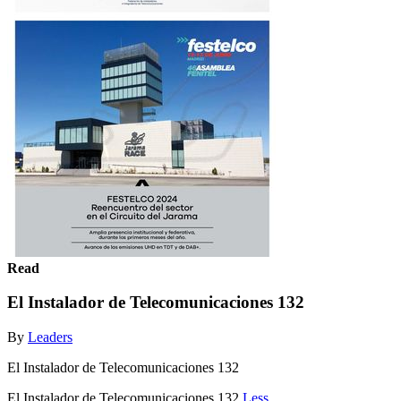
Read
El Instalador de Telecomunicaciones 132
By
Leaders
El Instalador de Telecomunicaciones 132
El Instalador de Telecomunicaciones 132
Less