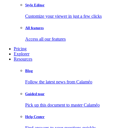
Style Editor
Customize your viewer in just a few clicks
All features
Access all our features
Pricing
Explorer
Resources
Blog
Follow the latest news from Calaméo
Guided tour
Pick up this document to master Calaméo
Help Center
Find answers to your questions quickly