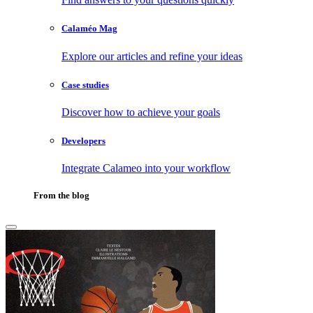
Calaméo Mag
Explore our articles and refine your ideas
Case studies
Discover how to achieve your goals
Developers
Integrate Calameo into your workflow
From the blog