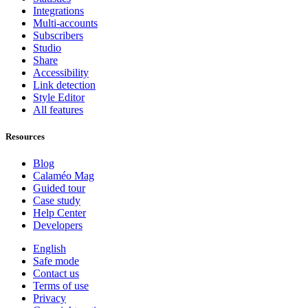
Integrations
Multi-accounts
Subscribers
Studio
Share
Accessibility
Link detection
Style Editor
All features
Resources
Blog
Calaméo Mag
Guided tour
Case study
Help Center
Developers
English
Safe mode
Contact us
Terms of use
Privacy