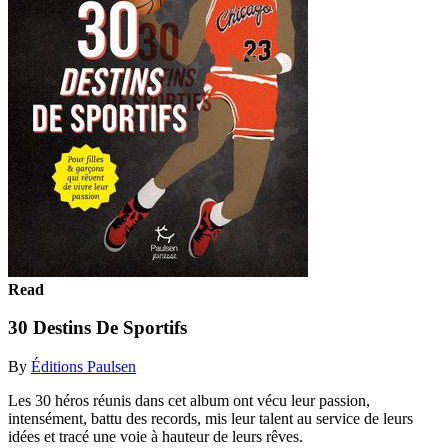
Read
30 Destins De Sportifs
By
Éditions Paulsen
Les 30 héros réunis dans cet album ont vécu leur passion,
intensément, battu des records, mis leur talent au service de leurs
idées et tracé une voie à hauteur de leurs rêves.