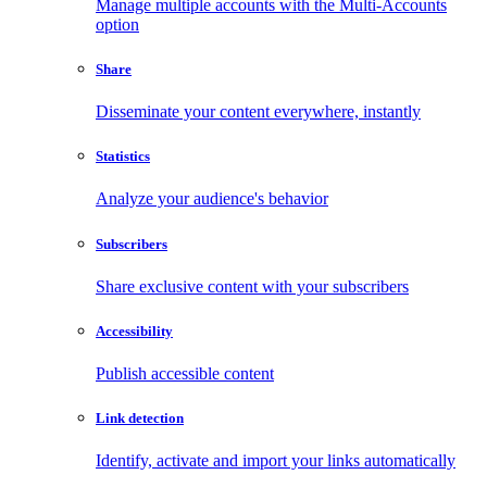
Manage multiple accounts with the Multi-Accounts
option
Share
Disseminate your content everywhere, instantly
Statistics
Analyze your audience's behavior
Subscribers
Share exclusive content with your subscribers
Accessibility
Publish accessible content
Link detection
Identify, activate and import your links automatically