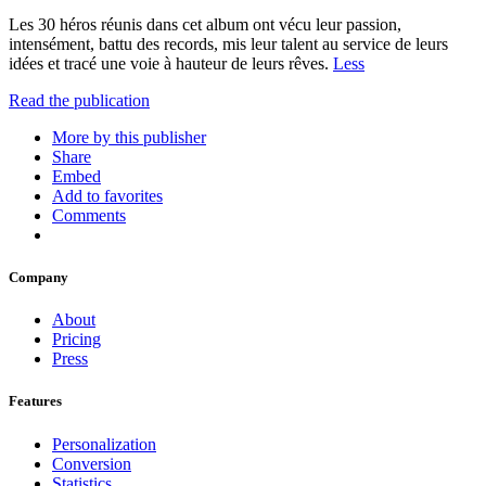
Les 30 héros réunis dans cet album ont vécu leur passion,
intensément, battu des records, mis leur talent au service de leurs
idées et tracé une voie à hauteur de leurs rêves.
Less
Read the publication
More by this publisher
Share
Embed
Add to favorites
Comments
Company
About
Pricing
Press
Features
Personalization
Conversion
Statistics