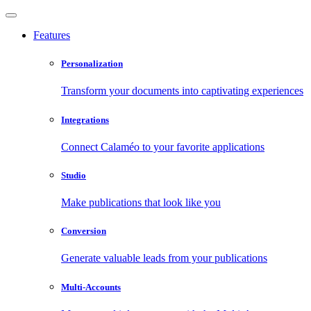
Features
Personalization
Transform your documents into captivating experiences
Integrations
Connect Calaméo to your favorite applications
Studio
Make publications that look like you
Conversion
Generate valuable leads from your publications
Multi-Accounts