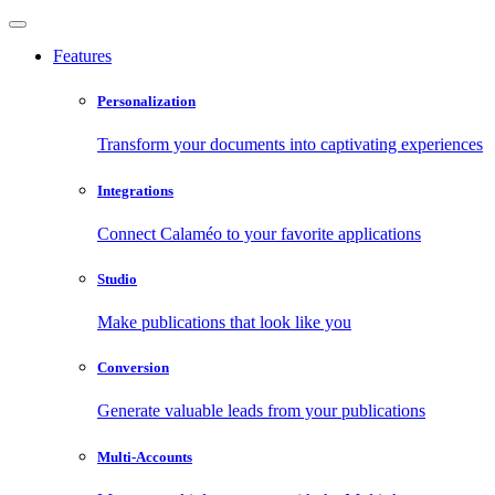
Features
Personalization
Transform your documents into captivating experiences
Integrations
Connect Calaméo to your favorite applications
Studio
Make publications that look like you
Conversion
Generate valuable leads from your publications
Multi-Accounts