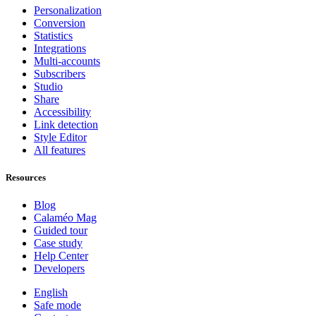
Personalization
Conversion
Statistics
Integrations
Multi-accounts
Subscribers
Studio
Share
Accessibility
Link detection
Style Editor
All features
Resources
Blog
Calaméo Mag
Guided tour
Case study
Help Center
Developers
English
Safe mode