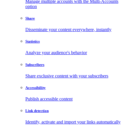
Manage multiple accounts with the Multi-Accounts
option
Share
Disseminate your content everywhere, instantly
Statistics
Analyze your audience's behavior
Subscribers
Share exclusive content with your subscribers
Accessibility
Publish accessible content
Link detection
Identify, activate and import your links automatically