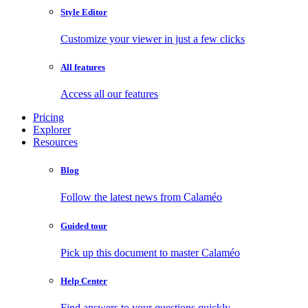
Style Editor
Customize your viewer in just a few clicks
All features
Access all our features
Pricing
Explorer
Resources
Blog
Follow the latest news from Calaméo
Guided tour
Pick up this document to master Calaméo
Help Center
Find answers to your questions quickly