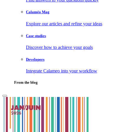
Calaméo Mag
Explore our articles and refine your ideas
Case studies
Discover how to achieve your goals
Developers
Integrate Calameo into your workflow
From the blog