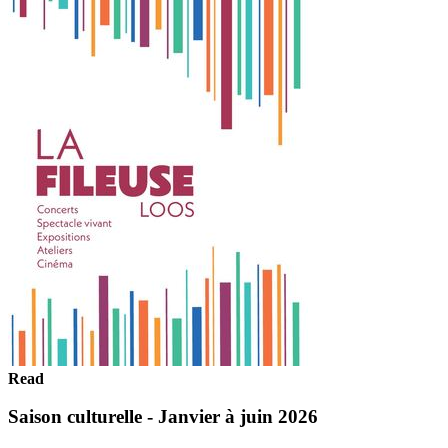
Read
Saison culturelle - Janvier à juin 2026