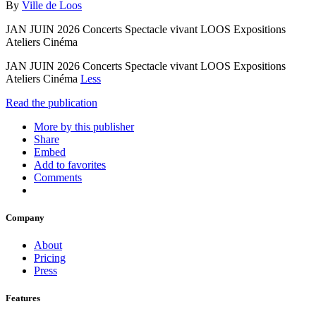
By
Ville de Loos
JAN JUIN 2026 Concerts Spectacle vivant LOOS Expositions
Ateliers Cinéma
JAN JUIN 2026 Concerts Spectacle vivant LOOS Expositions
Ateliers Cinéma
Less
Read the publication
More by this publisher
Share
Embed
Add to favorites
Comments
Company
About
Pricing
Press
Features