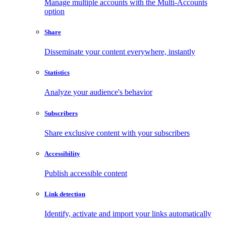
Manage multiple accounts with the Multi-Accounts
option
Share
Disseminate your content everywhere, instantly
Statistics
Analyze your audience's behavior
Subscribers
Share exclusive content with your subscribers
Accessibility
Publish accessible content
Link detection
Identify, activate and import your links automatically