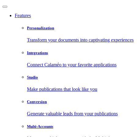
Features
Personalization
Transform your documents into captivating experiences
Integrations
Connect Calaméo to your favorite applications
Studio
Make publications that look like you
Conversion
Generate valuable leads from your publications
Multi-Accounts