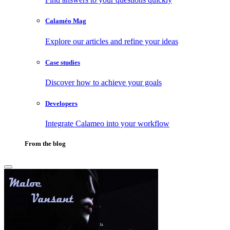
Calaméo Mag
Explore our articles and refine your ideas
Case studies
Discover how to achieve your goals
Developers
Integrate Calameo into your workflow
From the blog