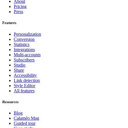
About
Pricing
Press
Features
Personalization
Conversion
Statistics
Integrations
Multi-accounts
Subscribers
Studio
Share
Accessibility
Link detection
Style Editor
All features
Resources
Blog
Calaméo Mag
Guided tour