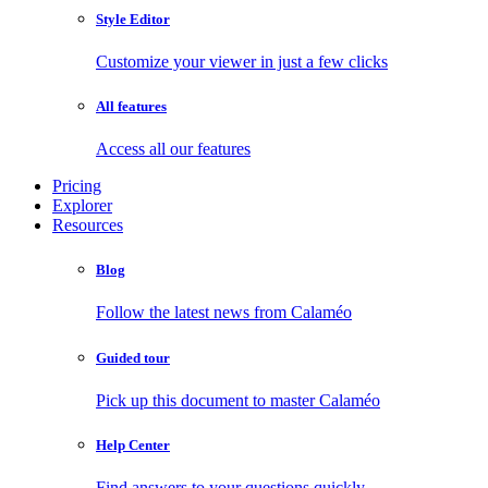
Style Editor
Customize your viewer in just a few clicks
All features
Access all our features
Pricing
Explorer
Resources
Blog
Follow the latest news from Calaméo
Guided tour
Pick up this document to master Calaméo
Help Center
Find answers to your questions quickly