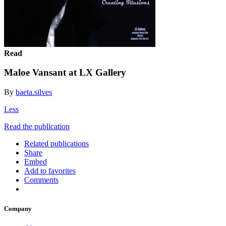
Read
Maloe Vansant at LX Gallery
By
baeta.silves
Less
Read the publication
Related publications
Share
Embed
Add to favorites
Comments
Company