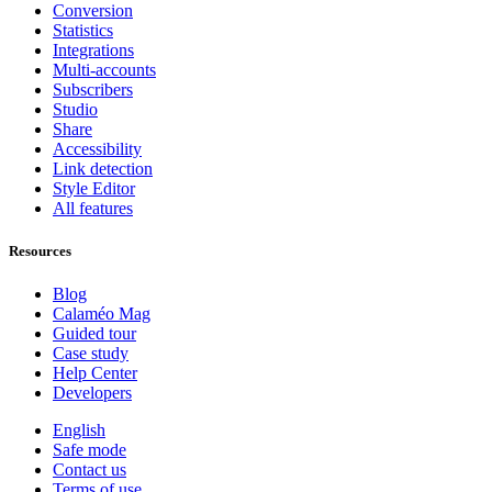
Conversion
Statistics
Integrations
Multi-accounts
Subscribers
Studio
Share
Accessibility
Link detection
Style Editor
All features
Resources
Blog
Calaméo Mag
Guided tour
Case study
Help Center
Developers
English
Safe mode
Contact us
Terms of use