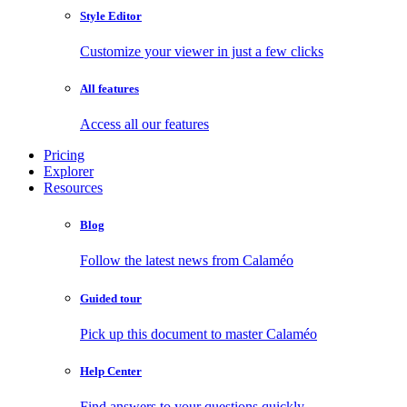
Style Editor
Customize your viewer in just a few clicks
All features
Access all our features
Pricing
Explorer
Resources
Blog
Follow the latest news from Calaméo
Guided tour
Pick up this document to master Calaméo
Help Center
Find answers to your questions quickly