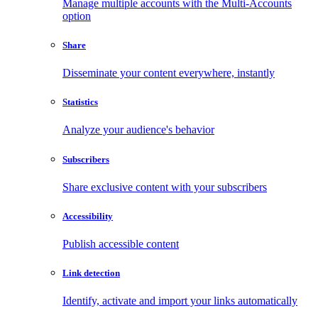
Manage multiple accounts with the Multi-Accounts
option
Share
Disseminate your content everywhere, instantly
Statistics
Analyze your audience's behavior
Subscribers
Share exclusive content with your subscribers
Accessibility
Publish accessible content
Link detection
Identify, activate and import your links automatically