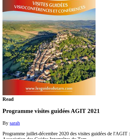
Read
Programme visites guidées AGIT 2021
By
sarah
Programme juillet-décembre 2020 des visites guidées de l'AGIT :