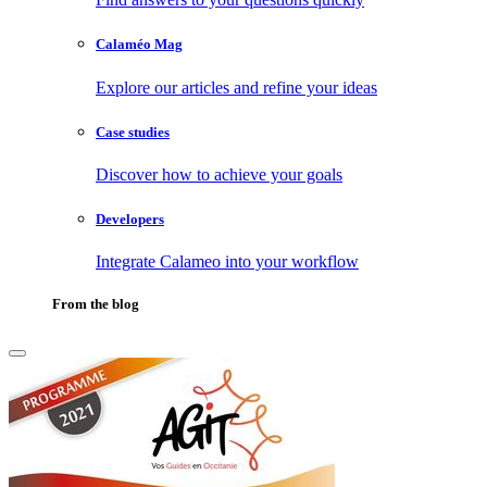
Calaméo Mag
Explore our articles and refine your ideas
Case studies
Discover how to achieve your goals
Developers
Integrate Calameo into your workflow
From the blog