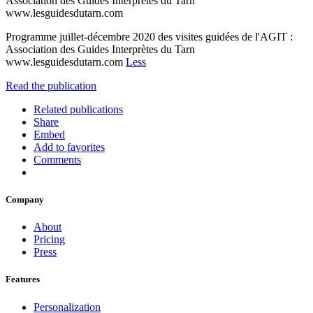
Association des Guides Interprètes du Tarn
www.lesguidesdutarn.com
Programme juillet-décembre 2020 des visites guidées de l'AGIT :
Association des Guides Interprètes du Tarn
www.lesguidesdutarn.com
Less
Read the publication
Related publications
Share
Embed
Add to favorites
Comments
Company
About
Pricing
Press
Features
Personalization