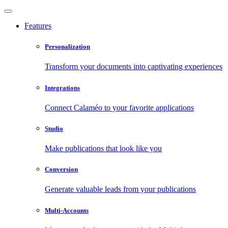
Features
Personalization
Transform your documents into captivating experiences
Integrations
Connect Calaméo to your favorite applications
Studio
Make publications that look like you
Conversion
Generate valuable leads from your publications
Multi-Accounts