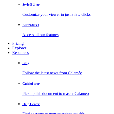
Style Editor
Customize your viewer in just a few clicks
All features
Access all our features
Pricing
Explorer
Resources
Blog
Follow the latest news from Calaméo
Guided tour
Pick up this document to master Calaméo
Help Center
Find answers to your questions quickly