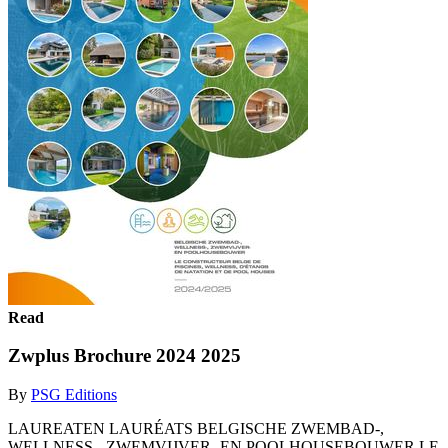
Read
Zwplus Brochure 2024 2025
By
PSG Editions
LAUREATEN LAURÉATS BELGISCHE ZWEMBAD-,
WELLNESS-, ZWEMVIJVER- EN POOLHOUSEBOUWER LE