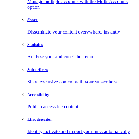
Manage multiple accounts with the Multi-Accounts
option
Share
Disseminate your content everywhere, instantly
Statistics
Analyze your audience's behavior
Subscribers
Share exclusive content with your subscribers
Accessibility
Publish accessible content
Link detection
Identify, activate and import your links automatically