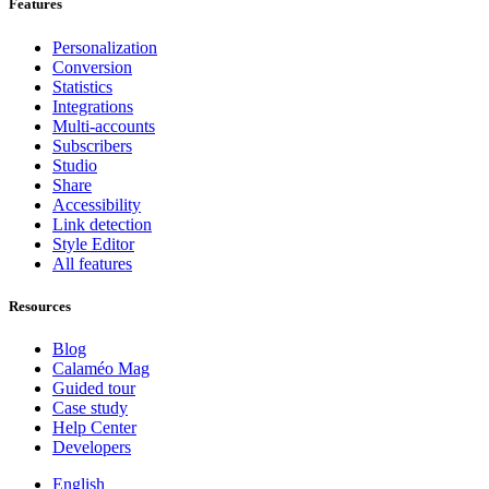
Features
Personalization
Conversion
Statistics
Integrations
Multi-accounts
Subscribers
Studio
Share
Accessibility
Link detection
Style Editor
All features
Resources
Blog
Calaméo Mag
Guided tour
Case study
Help Center
Developers
English