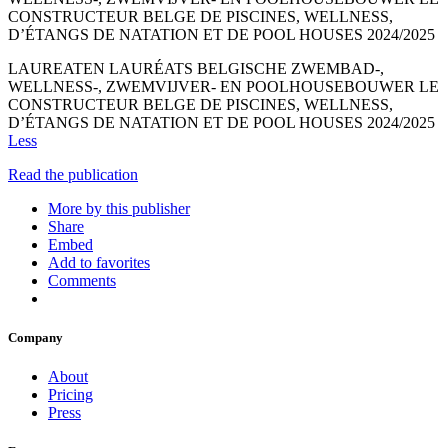
CONSTRUCTEUR BELGE DE PISCINES, WELLNESS,
D’ÉTANGS DE NATATION ET DE POOL HOUSES 2024/2025
LAUREATEN LAURÉATS BELGISCHE ZWEMBAD-,
WELLNESS-, ZWEMVIJVER- EN POOLHOUSEBOUWER LE
CONSTRUCTEUR BELGE DE PISCINES, WELLNESS,
D’ÉTANGS DE NATATION ET DE POOL HOUSES 2024/2025
Less
Read the publication
More by this publisher
Share
Embed
Add to favorites
Comments
Company
About
Pricing
Press