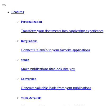
Features
Personalization
Transform your documents into captivating experiences
Integrations
Connect Calaméo to your favorite applications
Studio
Make publications that look like you
Conversion
Generate valuable leads from your publications
Multi-Accounts