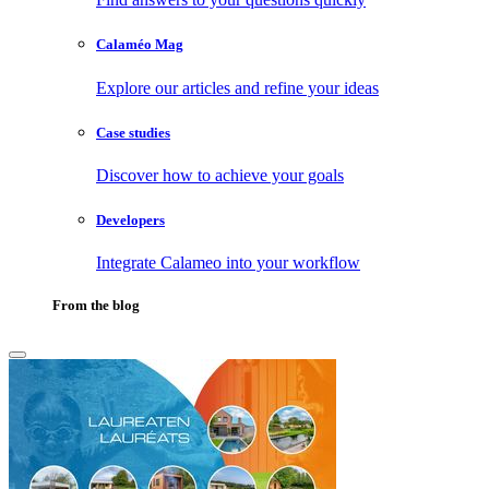
Calaméo Mag
Explore our articles and refine your ideas
Case studies
Discover how to achieve your goals
Developers
Integrate Calameo into your workflow
From the blog