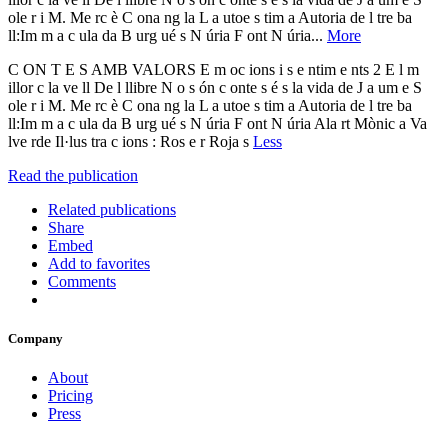
ole r i M. Me rc è C ona ng la L a utoe s tim a Autoria de l tre ba
ll:Im m a c ula da B urg ué s N úria F ont N úria...
More
C ON T E S AMB VALORS E m oc ions i s e ntim e nts 2 E l m
illor c la ve ll De l llibre N o s ón c onte s é s la vida de J a um e S
ole r i M. Me rc è C ona ng la L a utoe s tim a Autoria de l tre ba
ll:Im m a c ula da B urg ué s N úria F ont N úria Ala rt Mònic a Va
lve rde Il·lus tra c ions : Ros e r Roja s
Less
Read the publication
Related publications
Share
Embed
Add to favorites
Comments
Company
About
Pricing
Press