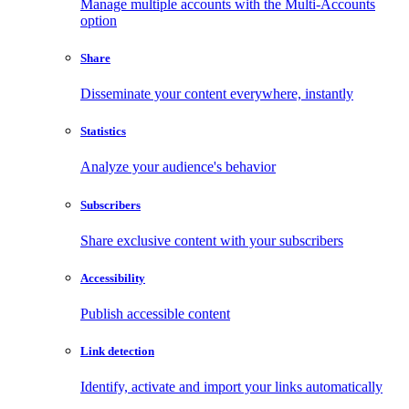
Manage multiple accounts with the Multi-Accounts
option
Share
Disseminate your content everywhere, instantly
Statistics
Analyze your audience's behavior
Subscribers
Share exclusive content with your subscribers
Accessibility
Publish accessible content
Link detection
Identify, activate and import your links automatically