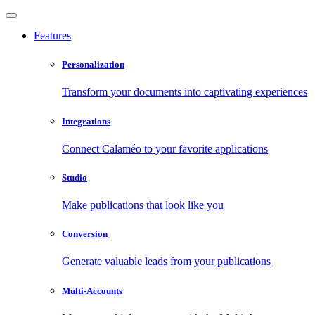
Features
Personalization
Transform your documents into captivating experiences
Integrations
Connect Calaméo to your favorite applications
Studio
Make publications that look like you
Conversion
Generate valuable leads from your publications
Multi-Accounts