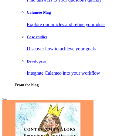
Calaméo Mag
Explore our articles and refine your ideas
Case studies
Discover how to achieve your goals
Developers
Integrate Calameo into your workflow
From the blog