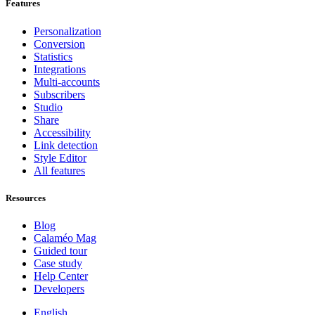
Features
Personalization
Conversion
Statistics
Integrations
Multi-accounts
Subscribers
Studio
Share
Accessibility
Link detection
Style Editor
All features
Resources
Blog
Calaméo Mag
Guided tour
Case study
Help Center
Developers
English