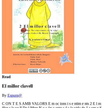
Read
El millor clavell
By
Espurn@
C ON T E S AMB VALORS E m oc ions i s e ntim e nts 2 E l m
illor c la ve ll De l llibre N o s ón c onte s é s la vida de J a um e S