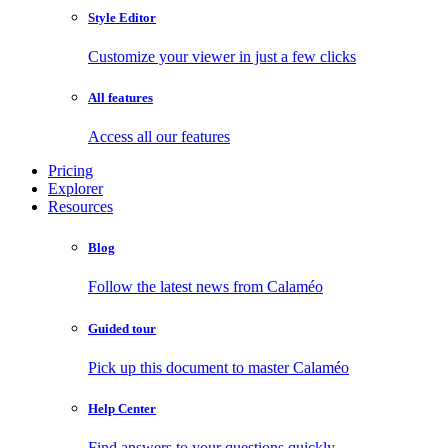
Style Editor
Customize your viewer in just a few clicks
All features
Access all our features
Pricing
Explorer
Resources
Blog
Follow the latest news from Calaméo
Guided tour
Pick up this document to master Calaméo
Help Center
Find answers to your questions quickly