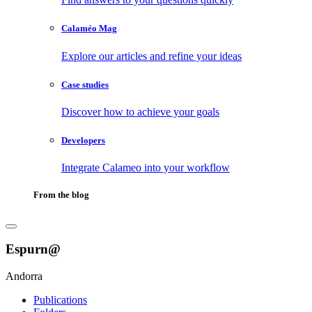
Calaméo Mag
Explore our articles and refine your ideas
Case studies
Discover how to achieve your goals
Developers
Integrate Calameo into your workflow
From the blog
Espurn@
Andorra
Publications