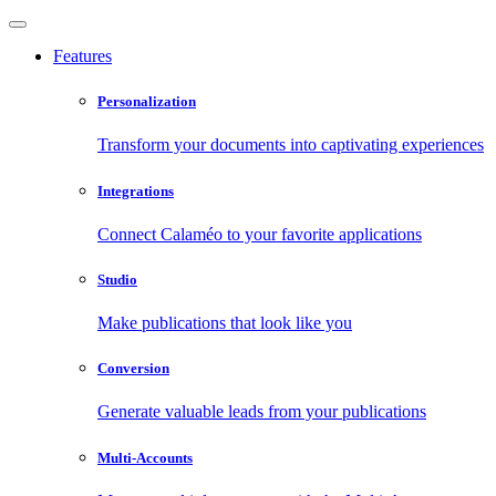
Features
Personalization
Transform your documents into captivating experiences
Integrations
Connect Calaméo to your favorite applications
Studio
Make publications that look like you
Conversion
Generate valuable leads from your publications
Multi-Accounts