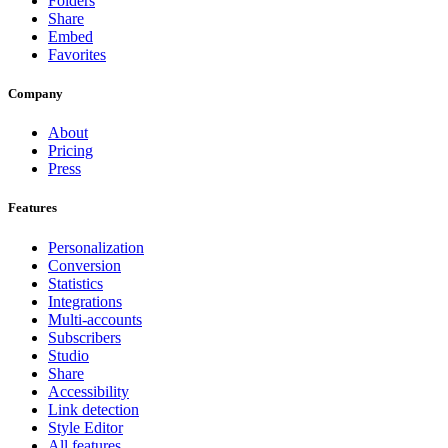
Folders
Share
Embed
Favorites
Company
About
Pricing
Press
Features
Personalization
Conversion
Statistics
Integrations
Multi-accounts
Subscribers
Studio
Share
Accessibility
Link detection
Style Editor
All features