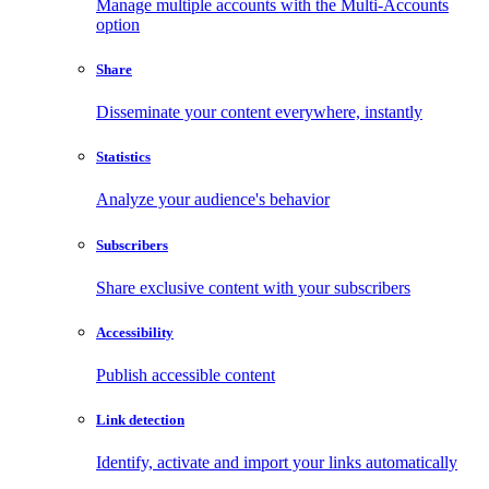
Manage multiple accounts with the Multi-Accounts
option
Share
Disseminate your content everywhere, instantly
Statistics
Analyze your audience's behavior
Subscribers
Share exclusive content with your subscribers
Accessibility
Publish accessible content
Link detection
Identify, activate and import your links automatically