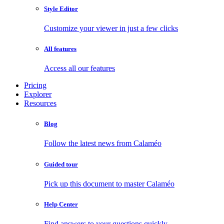
Style Editor
Customize your viewer in just a few clicks
All features
Access all our features
Pricing
Explorer
Resources
Blog
Follow the latest news from Calaméo
Guided tour
Pick up this document to master Calaméo
Help Center
Find answers to your questions quickly