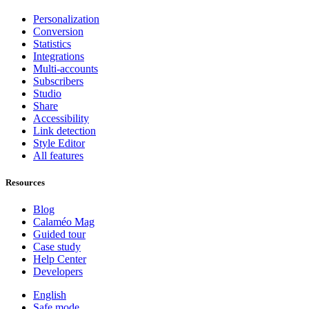
Personalization
Conversion
Statistics
Integrations
Multi-accounts
Subscribers
Studio
Share
Accessibility
Link detection
Style Editor
All features
Resources
Blog
Calaméo Mag
Guided tour
Case study
Help Center
Developers
English
Safe mode