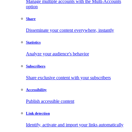
Manage multiple accounts with the Multi-Accounts
option
Share
Disseminate your content everywhere, instantly
Statistics
Analyze your audience's behavior
Subscribers
Share exclusive content with your subscribers
Accessibility
Publish accessible content
Link detection
Identify, activate and import your links automatically