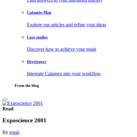
Calaméo Mag
Explore our articles and refine your ideas
Case studies
Discover how to achieve your goals
Developers
Integrate Calameo into your workflow
From the blog
Read
Exposcience 2001
By
reggi