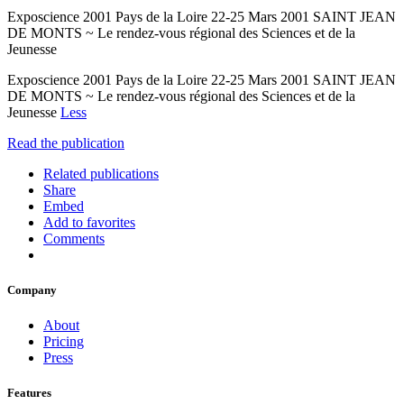
Exposcience 2001 Pays de la Loire 22-25 Mars 2001 SAINT JEAN
DE MONTS ~ Le rendez-vous régional des Sciences et de la
Jeunesse
Exposcience 2001 Pays de la Loire 22-25 Mars 2001 SAINT JEAN
DE MONTS ~ Le rendez-vous régional des Sciences et de la
Jeunesse
Less
Read the publication
Related publications
Share
Embed
Add to favorites
Comments
Company
About
Pricing
Press
Features