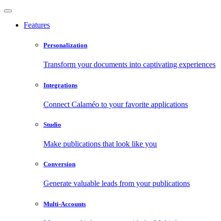
Features
Personalization
Transform your documents into captivating experiences
Integrations
Connect Calaméo to your favorite applications
Studio
Make publications that look like you
Conversion
Generate valuable leads from your publications
Multi-Accounts