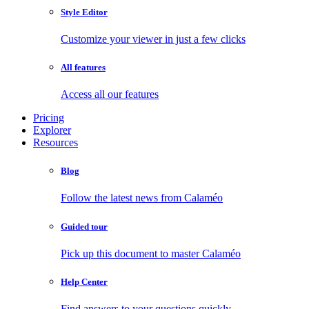
Style Editor
Customize your viewer in just a few clicks
All features
Access all our features
Pricing
Explorer
Resources
Blog
Follow the latest news from Calaméo
Guided tour
Pick up this document to master Calaméo
Help Center
Find answers to your questions quickly