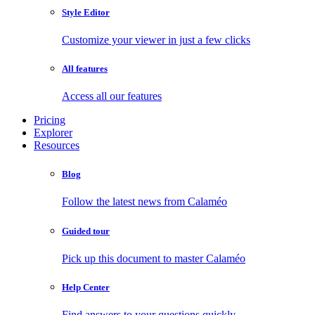
Style Editor
Customize your viewer in just a few clicks
All features
Access all our features
Pricing
Explorer
Resources
Blog
Follow the latest news from Calaméo
Guided tour
Pick up this document to master Calaméo
Help Center
Find answers to your questions quickly