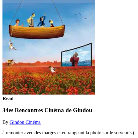
Read
34es Rencontres Cinéma de Gindou
By
Gindou Cinéma
à remonter avec des marges et en rangeant la photo sur le serveur :-)