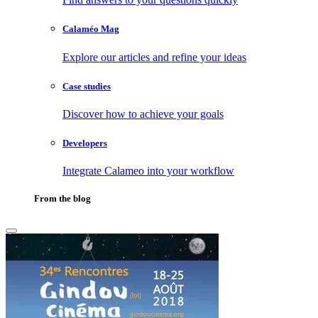
Calaméo Mag
Explore our articles and refine your ideas
Case studies
Discover how to achieve your goals
Developers
Integrate Calameo into your workflow
From the blog