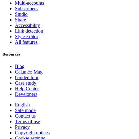
Multi-accounts
Subscribers
Studio
Share
Accessibility
Link detection
Style Editor
All features
Resources
Blog
Calaméo Mag
Guided tour
Case study
Help Center
Developers
English
Safe mode
Contact us
Terms of use
Privacy
Copyright notices
Cookie settings