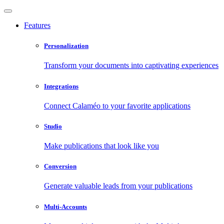
Features
Personalization
Transform your documents into captivating experiences
Integrations
Connect Calaméo to your favorite applications
Studio
Make publications that look like you
Conversion
Generate valuable leads from your publications
Multi-Accounts