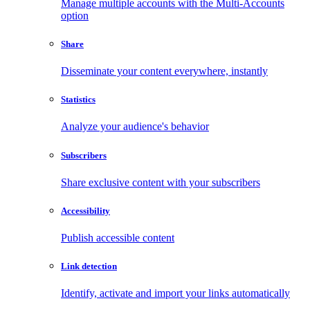
Manage multiple accounts with the Multi-Accounts
option
Share
Disseminate your content everywhere, instantly
Statistics
Analyze your audience's behavior
Subscribers
Share exclusive content with your subscribers
Accessibility
Publish accessible content
Link detection
Identify, activate and import your links automatically