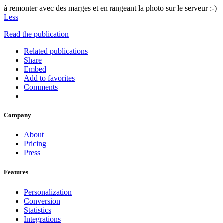
à remonter avec des marges et en rangeant la photo sur le serveur :-)
Less
Read the publication
Related publications
Share
Embed
Add to favorites
Comments
Company
About
Pricing
Press
Features
Personalization
Conversion
Statistics
Integrations