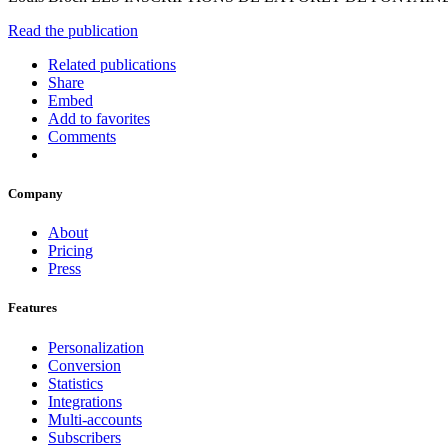
Read the publication
Related publications
Share
Embed
Add to favorites
Comments
Company
About
Pricing
Press
Features
Personalization
Conversion
Statistics
Integrations
Multi-accounts
Subscribers