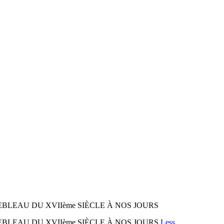
NEBLEAU DU XVIIème SIÈCLE À NOS JOURS
NEBLEAU DU XVIIème SIÈCLE À NOS JOURS
Less