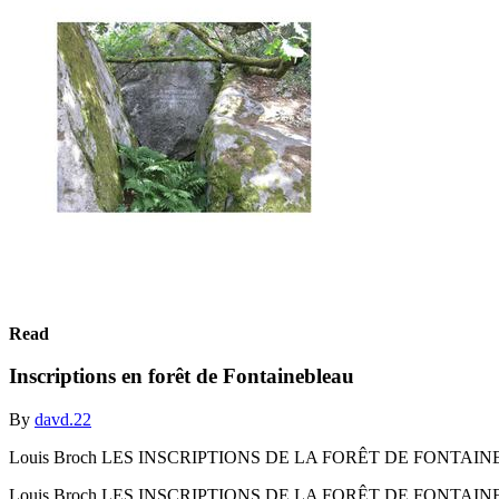
Read
Inscriptions en forêt de Fontainebleau
By
davd.22
Louis Broch LES INSCRIPTIONS DE LA FORÊT DE FONTAI
Louis Broch LES INSCRIPTIONS DE LA FORÊT DE FONTAI