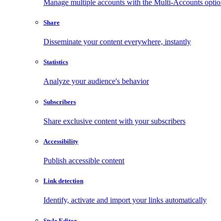
Manage multiple accounts with the Multi-Accounts opti
Share
Disseminate your content everywhere, instantly
Statistics
Analyze your audience's behavior
Subscribers
Share exclusive content with your subscribers
Accessibility
Publish accessible content
Link detection
Identify, activate and import your links automatically
Style Editor