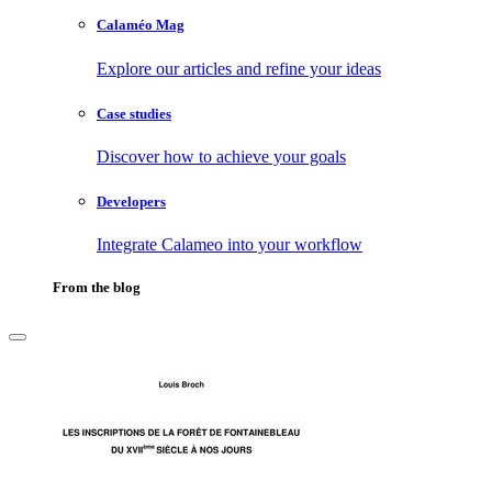
Calaméo Mag
Explore our articles and refine your ideas
Case studies
Discover how to achieve your goals
Developers
Integrate Calameo into your workflow
From the blog