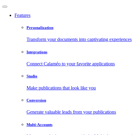
Features
Personalization
Transform your documents into captivating experiences
Integrations
Connect Calaméo to your favorite applications
Studio
Make publications that look like you
Conversion
Generate valuable leads from your publications
Multi-Accounts