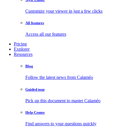
Customize your viewer in just a few clicks
All features
Access all our features
Pricing
Explorer
Resources
Blog
Follow the latest news from Calaméo
Guided tour
Pick up this document to master Calaméo
Help Center
Find answers to your questions quickly