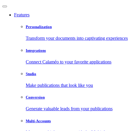
Features
Personalization
Transform your documents into captivating experiences
Integrations
Connect Calaméo to your favorite applications
Studio
Make publications that look like you
Conversion
Generate valuable leads from your publications
Multi-Accounts