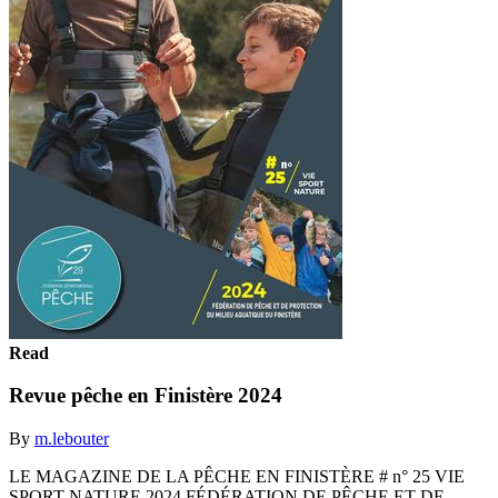
Read
Revue pêche en Finistère 2024
By
m.lebouter
LE MAGAZINE DE LA PÊCHE EN FINISTÈRE # n° 25 VIE
SPORT NATURE 2024 FÉDÉRATION DE PÊCHE ET DE