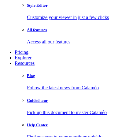
Style Editor
Customize your viewer in just a few clicks
All features
Access all our features
Pricing
Explorer
Resources
Blog
Follow the latest news from Calaméo
Guided tour
Pick up this document to master Calaméo
Help Center
Find answers to your questions quickly