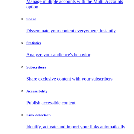
Manage multiple accounts with the Multi-Accounts
option
Share
Disseminate your content everywhere, instantly
Statistics
Analyze your audience's behavior
Subscribers
Share exclusive content with your subscribers
Accessibility
Publish accessible content
Link detection
Identify, activate and import your links automatically