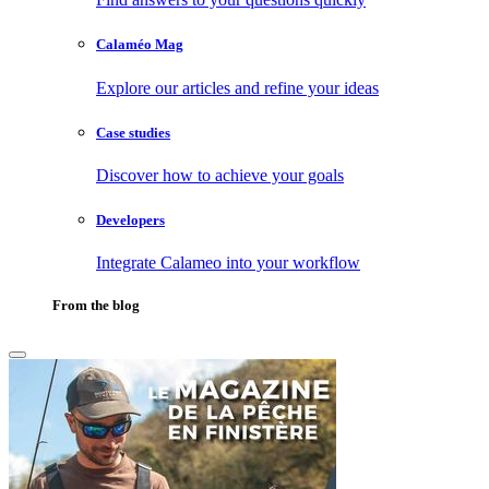
Calaméo Mag
Explore our articles and refine your ideas
Case studies
Discover how to achieve your goals
Developers
Integrate Calameo into your workflow
From the blog