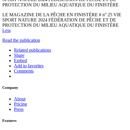
PROTECTION DU MILIEU AQUATIQUE DU FINISTÈRE
LE MAGAZINE DE LA PÊCHE EN FINISTÈRE # n° 25 VIE
SPORT NATURE 2024 FÉDÉRATION DE PÊCHE ET DE
PROTECTION DU MILIEU AQUATIQUE DU FINISTÈRE
Less
Read the publication
Related publications
Share
Embed
Add to favorites
Comments
Company
About
Pricing
Press
Features