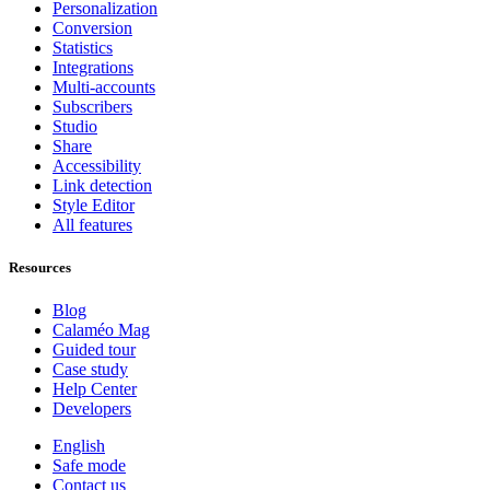
Personalization
Conversion
Statistics
Integrations
Multi-accounts
Subscribers
Studio
Share
Accessibility
Link detection
Style Editor
All features
Resources
Blog
Calaméo Mag
Guided tour
Case study
Help Center
Developers
English
Safe mode
Contact us