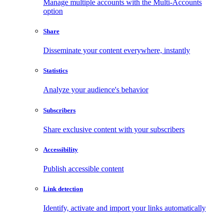
Manage multiple accounts with the Multi-Accounts
option
Share
Disseminate your content everywhere, instantly
Statistics
Analyze your audience's behavior
Subscribers
Share exclusive content with your subscribers
Accessibility
Publish accessible content
Link detection
Identify, activate and import your links automatically