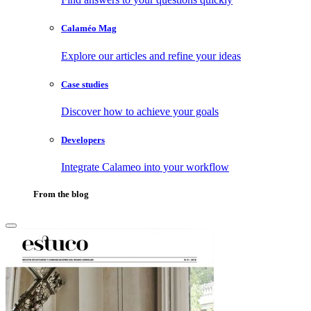
Calaméo Mag
Explore our articles and refine your ideas
Case studies
Discover how to achieve your goals
Developers
Integrate Calameo into your workflow
From the blog