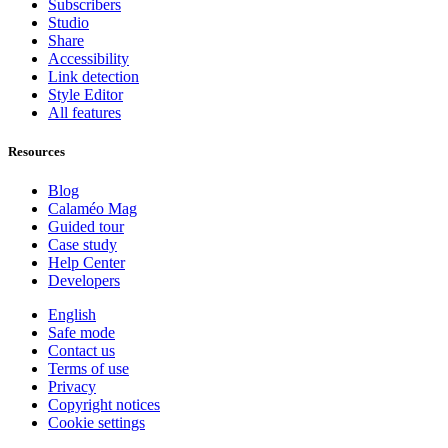
Subscribers
Studio
Share
Accessibility
Link detection
Style Editor
All features
Resources
Blog
Calaméo Mag
Guided tour
Case study
Help Center
Developers
English
Safe mode
Contact us
Terms of use
Privacy
Copyright notices
Cookie settings