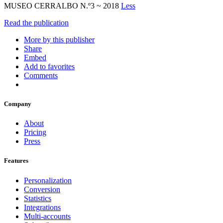
MUSEO CERRALBO N.º3 ~ 2018
Less
Read the publication
More by this publisher
Share
Embed
Add to favorites
Comments
Company
About
Pricing
Press
Features
Personalization
Conversion
Statistics
Integrations
Multi-accounts