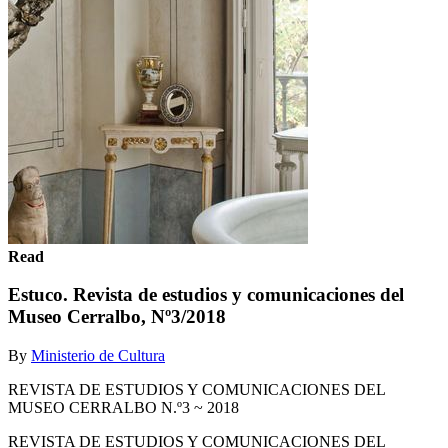
Read
Estuco. Revista de estudios y comunicaciones del
Museo Cerralbo, Nº3/2018
By
Ministerio de Cultura
REVISTA DE ESTUDIOS Y COMUNICACIONES DEL
MUSEO CERRALBO N.º3 ~ 2018
REVISTA DE ESTUDIOS Y COMUNICACIONES DEL