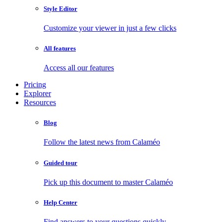
Style Editor
Customize your viewer in just a few clicks
All features
Access all our features
Pricing
Explorer
Resources
Blog
Follow the latest news from Calaméo
Guided tour
Pick up this document to master Calaméo
Help Center
Find answers to your questions quickly