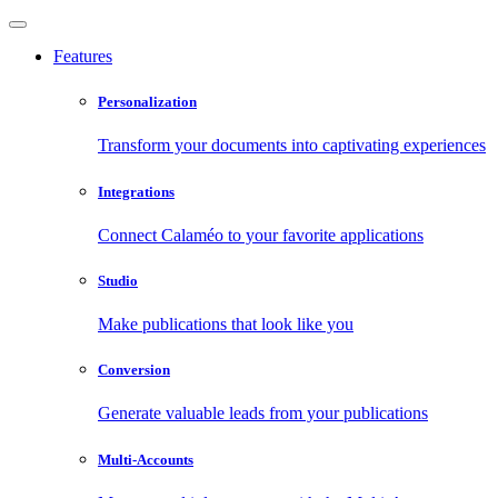
Features
Personalization
Transform your documents into captivating experiences
Integrations
Connect Calaméo to your favorite applications
Studio
Make publications that look like you
Conversion
Generate valuable leads from your publications
Multi-Accounts