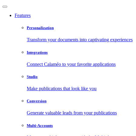
Features
Personalization
Transform your documents into captivating experiences
Integrations
Connect Calaméo to your favorite applications
Studio
Make publications that look like you
Conversion
Generate valuable leads from your publications
Multi-Accounts