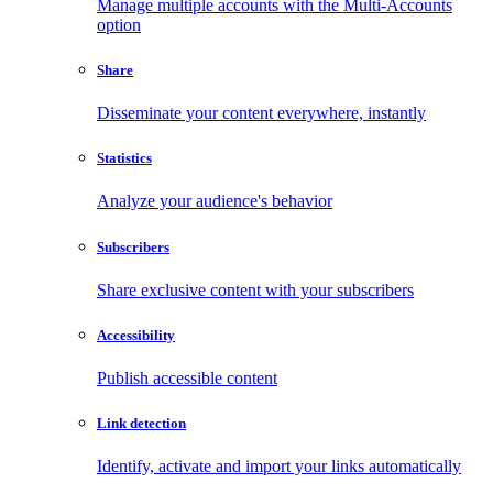
Manage multiple accounts with the Multi-Accounts
option
Share
Disseminate your content everywhere, instantly
Statistics
Analyze your audience's behavior
Subscribers
Share exclusive content with your subscribers
Accessibility
Publish accessible content
Link detection
Identify, activate and import your links automatically