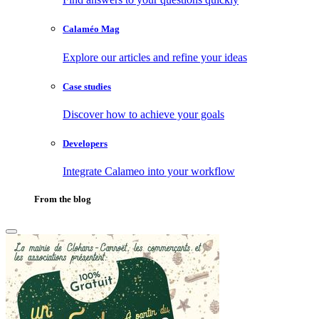
Calaméo Mag
Explore our articles and refine your ideas
Case studies
Discover how to achieve your goals
Developers
Integrate Calameo into your workflow
From the blog