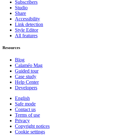
Subscribers
Studio
Share
Accessibility
Link detection
Style Editor
All features
Resources
Blog
Calaméo Mag
Guided tour
Case study
Help Center
Developers
English
Safe mode
Contact us
Terms of use
Privacy
Copyright notices
Cookie settings