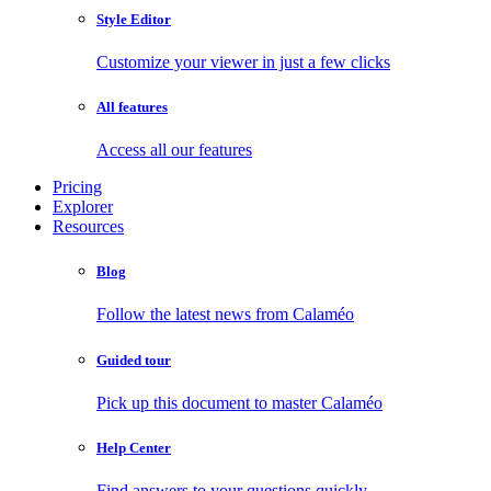
Style Editor
Customize your viewer in just a few clicks
All features
Access all our features
Pricing
Explorer
Resources
Blog
Follow the latest news from Calaméo
Guided tour
Pick up this document to master Calaméo
Help Center
Find answers to your questions quickly