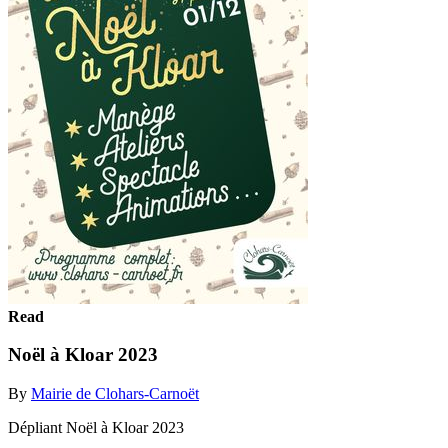
Read
Noël à Kloar 2023
By
Mairie de Clohars-Carnoët
Dépliant Noël à Kloar 2023