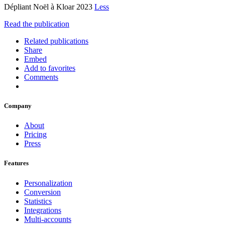
Dépliant Noël à Kloar 2023
Less
Read the publication
Related publications
Share
Embed
Add to favorites
Comments
Company
About
Pricing
Press
Features
Personalization
Conversion
Statistics
Integrations
Multi-accounts