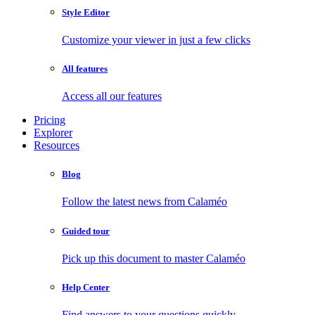
Style Editor
Customize your viewer in just a few clicks
All features
Access all our features
Pricing
Explorer
Resources
Blog
Follow the latest news from Calaméo
Guided tour
Pick up this document to master Calaméo
Help Center
Find answers to your questions quickly