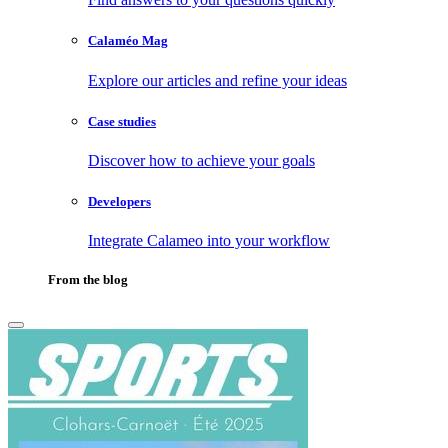
Calaméo Mag
Explore our articles and refine your ideas
Case studies
Discover how to achieve your goals
Developers
Integrate Calameo into your workflow
From the blog