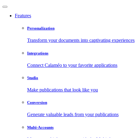
Features
Personalization
Transform your documents into captivating experiences
Integrations
Connect Calaméo to your favorite applications
Studio
Make publications that look like you
Conversion
Generate valuable leads from your publications
Multi-Accounts