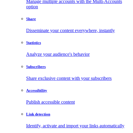
Manage multiple accounts with the Multi-Accounts
option
Share
Disseminate your content everywhere, instantly
Statistics
Analyze your audience's behavior
Subscribers
Share exclusive content with your subscribers
Accessibility
Publish accessible content
Link detection
Identify, activate and import your links automatically