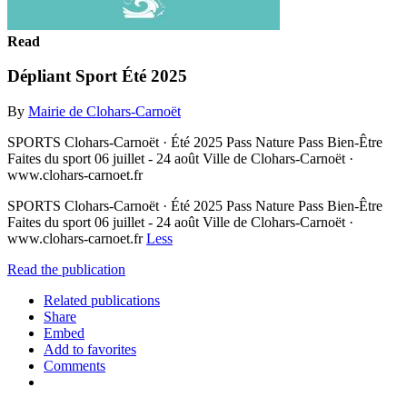
Read
Dépliant Sport Été 2025
By
Mairie de Clohars-Carnoët
SPORTS Clohars-Carnoët · Été 2025 Pass Nature Pass Bien-Être
Faites du sport 06 juillet - 24 août Ville de Clohars-Carnoët ·
www.clohars-carnoet.fr
SPORTS Clohars-Carnoët · Été 2025 Pass Nature Pass Bien-Être
Faites du sport 06 juillet - 24 août Ville de Clohars-Carnoët ·
www.clohars-carnoet.fr
Less
Read the publication
Related publications
Share
Embed
Add to favorites
Comments