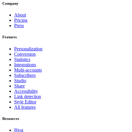
Company
About
Pricing
Press
Features
Personalization
Conversion
Statistics
Integrations
Multi-accounts
Subscribers
Studio
Share
Accessibility
Link detection
Style Editor
All features
Resources
Blog