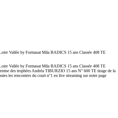
ire Vallée by Formasat Mila BADICS 15 ans Classée 408 TE
ire Vallée by Formasat Mila BADICS 15 ans Classée 408 TE
mise des trophées Andréa TIBURZIO 15 ans N° 600 TE tirage de la
es les rencontres du court n°1 en live streaming sur notre page