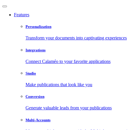
Features
Personalization
Transform your documents into captivating experiences
Integrations
Connect Calaméo to your favorite applications
Studio
Make publications that look like you
Conversion
Generate valuable leads from your publications
Multi-Accounts