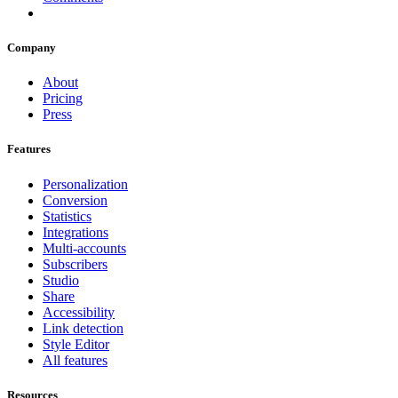
Company
About
Pricing
Press
Features
Personalization
Conversion
Statistics
Integrations
Multi-accounts
Subscribers
Studio
Share
Accessibility
Link detection
Style Editor
All features
Resources