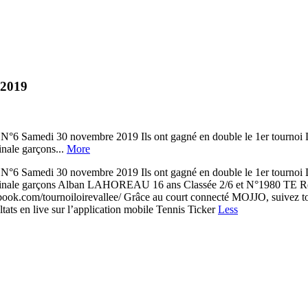
 2019
edi 30 novembre 2019 Ils ont gagné en double le 1er tournoi Lo
nale garçons...
More
edi 30 novembre 2019 Ils ont gagné en double le 1er tournoi Lo
inale garçons Alban LAHOREAU 16 ans Classée 2/6 et N°1980 TE Re
ook.com/tournoiloirevallee/ Grâce au court connecté MOJJO, suivez tout
ats en live sur l’application mobile Tennis Ticker
Less