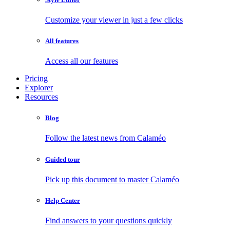
Customize your viewer in just a few clicks
All features
Access all our features
Pricing
Explorer
Resources
Blog
Follow the latest news from Calaméo
Guided tour
Pick up this document to master Calaméo
Help Center
Find answers to your questions quickly