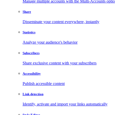
Manage multiple accounts with the Multi-Accounts opti
Share
Disseminate your content everywhere, instantly
Statistics
Analyze your audience's behavior
Subscribers
Share exclusive content with your subscribers
Accessibility
Publish accessible content
Link detection
Identify, activate and import your links automatically
Style Editor