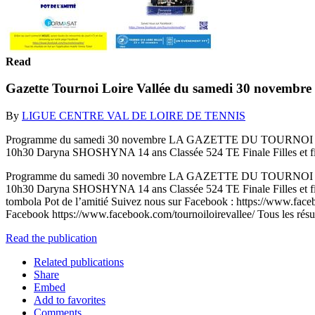
Read
Gazette Tournoi Loire Vallée du samedi 30 novembre
By
LIGUE CENTRE VAL DE LOIRE DE TENNIS
Programme du samedi 30 novembre LA GAZETTE DU TOURNOI N°6 Sam
10h30 Daryna SHOSHYNA 14 ans Classée 524 TE Finale Filles et fi
Programme du samedi 30 novembre LA GAZETTE DU TOURNOI N°6 Sam
10h30 Daryna SHOSHYNA 14 ans Classée 524 TE Finale Filles et f
tombola Pot de l’amitié Suivez nous sur Facebook : https://www.faceb
Facebook https://www.facebook.com/tournoiloirevallee/ Tous les résult
Read the publication
Related publications
Share
Embed
Add to favorites
Comments