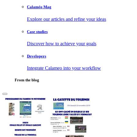
Calaméo Mag
Explore our articles and refine your ideas
Case studies
Discover how to achieve your goals
Developers
Integrate Calameo into your workflow
From the blog