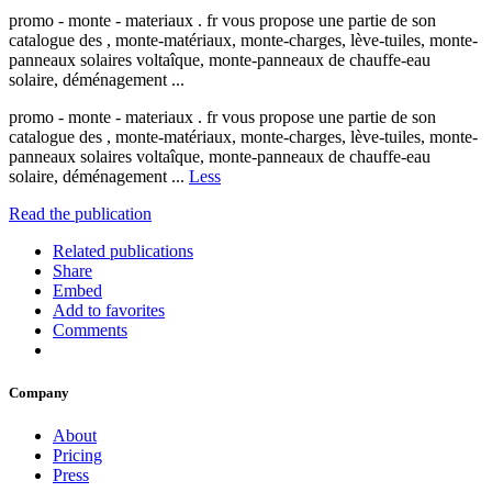
promo - monte - materiaux . fr vous propose une partie de son
catalogue des , monte-matériaux, monte-charges, lève-tuiles, monte-
panneaux solaires voltaîque, monte-panneaux de chauffe-eau
solaire, déménagement ...
promo - monte - materiaux . fr vous propose une partie de son
catalogue des , monte-matériaux, monte-charges, lève-tuiles, monte-
panneaux solaires voltaîque, monte-panneaux de chauffe-eau
solaire, déménagement ...
Less
Read the publication
Related publications
Share
Embed
Add to favorites
Comments
Company
About
Pricing
Press