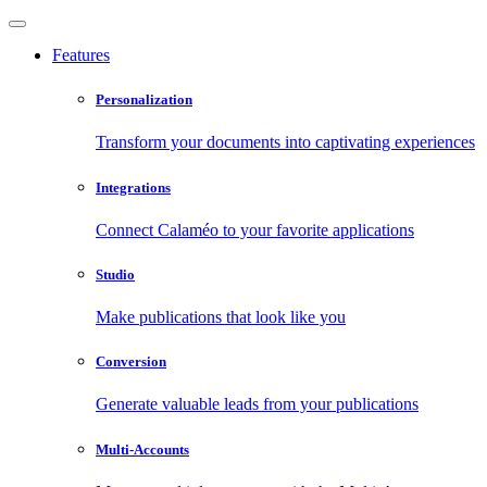
Features
Personalization
Transform your documents into captivating experiences
Integrations
Connect Calaméo to your favorite applications
Studio
Make publications that look like you
Conversion
Generate valuable leads from your publications
Multi-Accounts