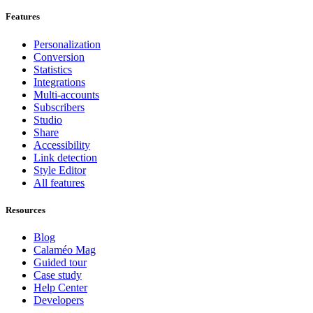
Features
Personalization
Conversion
Statistics
Integrations
Multi-accounts
Subscribers
Studio
Share
Accessibility
Link detection
Style Editor
All features
Resources
Blog
Calaméo Mag
Guided tour
Case study
Help Center
Developers