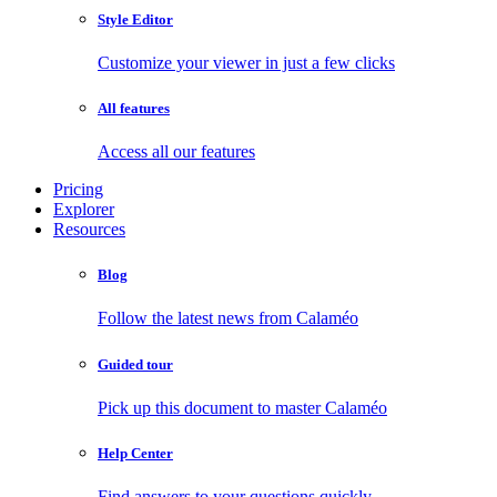
Style Editor
Customize your viewer in just a few clicks
All features
Access all our features
Pricing
Explorer
Resources
Blog
Follow the latest news from Calaméo
Guided tour
Pick up this document to master Calaméo
Help Center
Find answers to your questions quickly