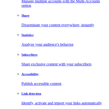
Manage multiple accounts with the Multi-Accounts
option
Share
Disseminate your content everywhere, instantly
Statistics
Analyze your audience's behavior
Subscribers
Share exclusive content with your subscribers
Accessibility
Publish accessible content
Link detection
Identify, activate and import your links automatically