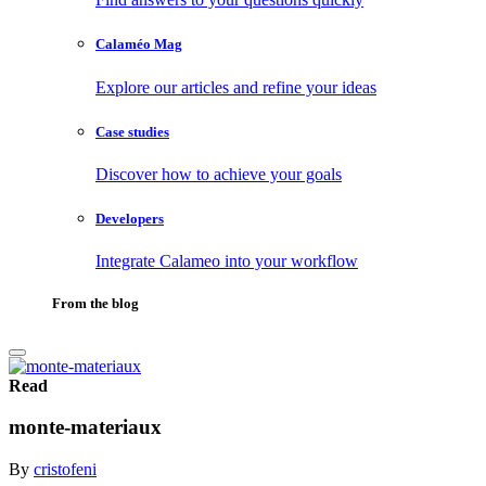
Calaméo Mag
Explore our articles and refine your ideas
Case studies
Discover how to achieve your goals
Developers
Integrate Calameo into your workflow
From the blog
Read
monte-materiaux
By
cristofeni