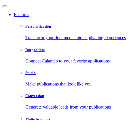
Features
Personalization
Transform your documents into captivating experiences
Integrations
Connect Calaméo to your favorite applications
Studio
Make publications that look like you
Conversion
Generate valuable leads from your publications
Multi-Accounts