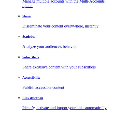
Manage multiple accounts with the Multi-Accounts
option
Share
Disseminate your content everywhere, instantly
Statistics
Analyze your audience's behavior
Subscribers
Share exclusive content with your subscribers
Accessibility
Publish accessible content
Link detection
Identify, activate and import your links automatically