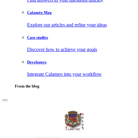
Calaméo Mag
Explore our articles and refine your ideas
Case studies
Discover how to achieve your goals
Developers
Integrate Calameo into your workflow
From the blog