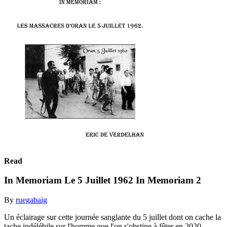
Read
In Memoriam Le 5 Juillet 1962 In Memoriam 2
By
ruegabaig
Un éclairage sur cette journée sanglante du 5 juillet dont on cache la
tache indélébile sur l'homme que l'on s'obstine à fêter en 2020