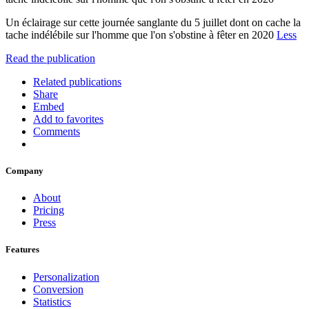
Un éclairage sur cette journée sanglante du 5 juillet dont on cache la
tache indélébile sur l'homme que l'on s'obstine à fêter en 2020
Less
Read the publication
Related publications
Share
Embed
Add to favorites
Comments
Company
About
Pricing
Press
Features
Personalization
Conversion
Statistics