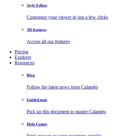
Style Editor
Customize your viewer in just a few clicks
All features
Access all our features
Pricing
Explorer
Resources
Blog
Follow the latest news from Calaméo
Guided tour
Pick up this document to master Calaméo
Help Center
Find answers to your questions quickly