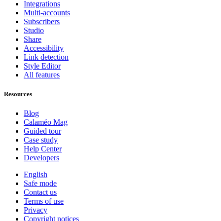
Integrations
Multi-accounts
Subscribers
Studio
Share
Accessibility
Link detection
Style Editor
All features
Resources
Blog
Calaméo Mag
Guided tour
Case study
Help Center
Developers
English
Safe mode
Contact us
Terms of use
Privacy
Copyright notices