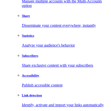
Manage multiple accounts with the Multi-Accounts
option
Share
Disseminate your content everywhere, instantly
Statistics
Analyze your audience's behavior
Subscribers
Share exclusive content with your subscribers
Accessibility
Publish accessible content
Link detection
Identify, activate and import your links automatically