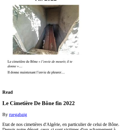
Read
Le Cimetière De Bône fin 2022
By
ruegabaig
Etat de nos cimetières d'Algérie, en particulier de celui de Bône.
Depuis notre départ, ceux-ci sont victimes d'un acharnement à