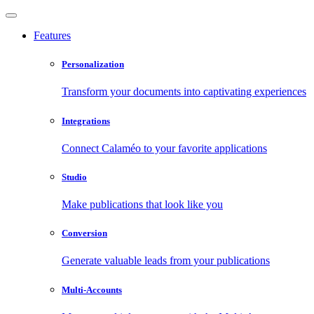
Features
Personalization
Transform your documents into captivating experiences
Integrations
Connect Calaméo to your favorite applications
Studio
Make publications that look like you
Conversion
Generate valuable leads from your publications
Multi-Accounts