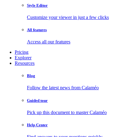
Style Editor
Customize your viewer in just a few clicks
All features
Access all our features
Pricing
Explorer
Resources
Blog
Follow the latest news from Calaméo
Guided tour
Pick up this document to master Calaméo
Help Center
Find answers to your questions quickly