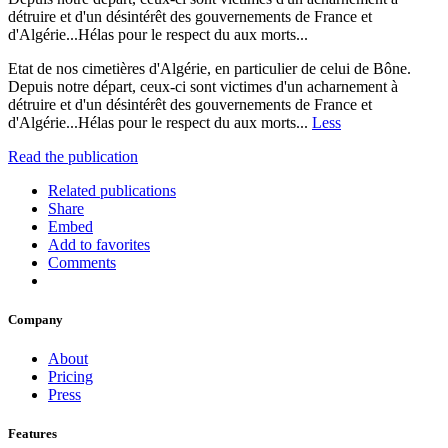
détruire et d'un désintérêt des gouvernements de France et
d'Algérie...Hélas pour le respect du aux morts...
Etat de nos cimetières d'Algérie, en particulier de celui de Bône.
Depuis notre départ, ceux-ci sont victimes d'un acharnement à
détruire et d'un désintérêt des gouvernements de France et
d'Algérie...Hélas pour le respect du aux morts...
Less
Read the publication
Related publications
Share
Embed
Add to favorites
Comments
Company
About
Pricing
Press
Features