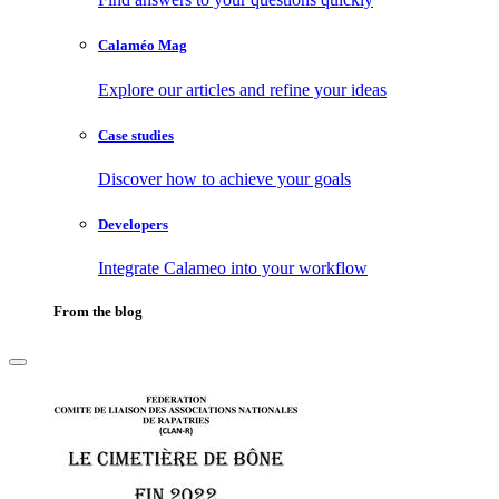
Calaméo Mag
Explore our articles and refine your ideas
Case studies
Discover how to achieve your goals
Developers
Integrate Calameo into your workflow
From the blog