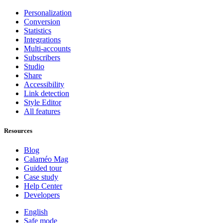
Personalization
Conversion
Statistics
Integrations
Multi-accounts
Subscribers
Studio
Share
Accessibility
Link detection
Style Editor
All features
Resources
Blog
Calaméo Mag
Guided tour
Case study
Help Center
Developers
English
Safe mode