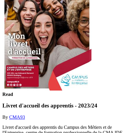
Read
Livret d'accueil des apprentis - 2023/24
By
CMA93
Livret d'accueil des apprentis du Campus des Métiers et de
l'Entreprise, centre de formation professionnelle de la CMA IDF