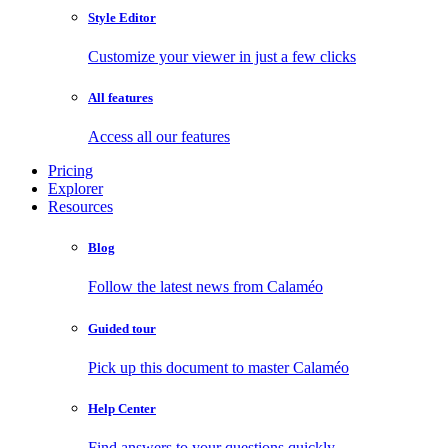
Style Editor
Customize your viewer in just a few clicks
All features
Access all our features
Pricing
Explorer
Resources
Blog
Follow the latest news from Calaméo
Guided tour
Pick up this document to master Calaméo
Help Center
Find answers to your questions quickly