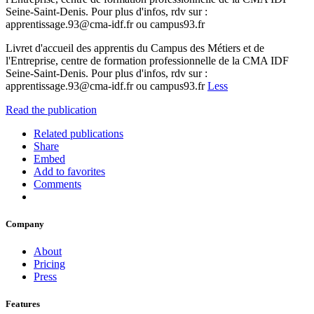
Seine-Saint-Denis. Pour plus d'infos, rdv sur :
apprentissage.93@cma-idf.fr ou campus93.fr
Livret d'accueil des apprentis du Campus des Métiers et de
l'Entreprise, centre de formation professionnelle de la CMA IDF
Seine-Saint-Denis. Pour plus d'infos, rdv sur :
apprentissage.93@cma-idf.fr ou campus93.fr
Less
Read the publication
Related publications
Share
Embed
Add to favorites
Comments
Company
About
Pricing
Press
Features