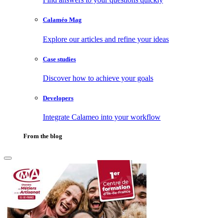
Calaméo Mag
Explore our articles and refine your ideas
Case studies
Discover how to achieve your goals
Developers
Integrate Calameo into your workflow
From the blog