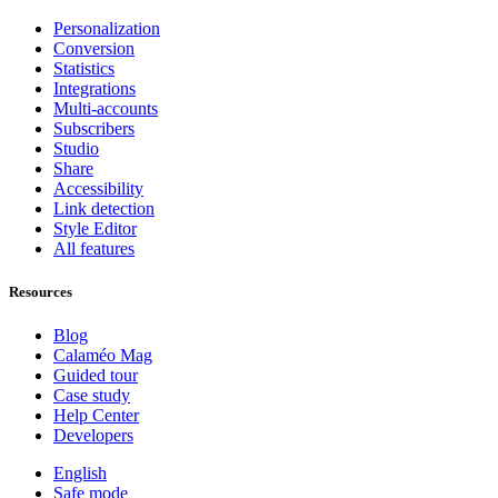
Personalization
Conversion
Statistics
Integrations
Multi-accounts
Subscribers
Studio
Share
Accessibility
Link detection
Style Editor
All features
Resources
Blog
Calaméo Mag
Guided tour
Case study
Help Center
Developers
English
Safe mode