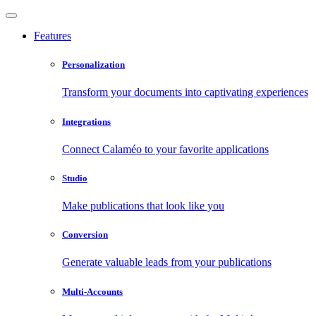
Features
Personalization
Transform your documents into captivating experiences
Integrations
Connect Calaméo to your favorite applications
Studio
Make publications that look like you
Conversion
Generate valuable leads from your publications
Multi-Accounts