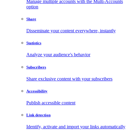
Manage multiple accounts with the Multi-Accounts
option
Share
Disseminate your content everywhere, instantly
Statistics
Analyze your audience's behavior
Subscribers
Share exclusive content with your subscribers
Accessibility
Publish accessible content
Link detection
Identify, activate and import your links automatically