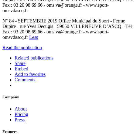
Fax : 03 20 98 69 66 - oms.va@orange.fr - www.sport-
omsvdascq.fr
N° 84 - SEPTEMBRE 2019 Office Municipal du Sport - Ferme
Dupire - rue Yves Decugis - 59650 VILLENEUVE D’ASCQ - Tél-
Fax : 03 20 98 69 66 - oms.va@orange.fr - www.sport-
omsvdascq.fr
Less
Read the publication
Related publications
Share
Embed
Add to favorites
Comments
Company
About
Pricing
Press
Features