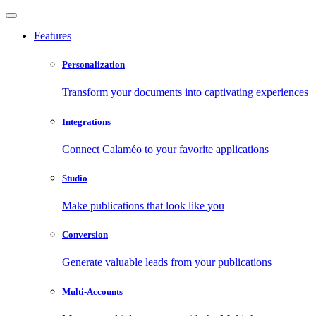
Features
Personalization
Transform your documents into captivating experiences
Integrations
Connect Calaméo to your favorite applications
Studio
Make publications that look like you
Conversion
Generate valuable leads from your publications
Multi-Accounts