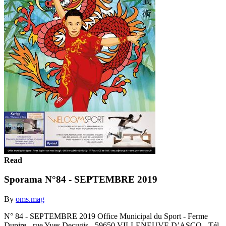
Read
Sporama N°84 - SEPTEMBRE 2019
By
oms.mag
N° 84 - SEPTEMBRE 2019 Office Municipal du Sport - Ferme
Dupire - rue Yves Decugis - 59650 VILLENEUVE D’ASCQ - Tél-