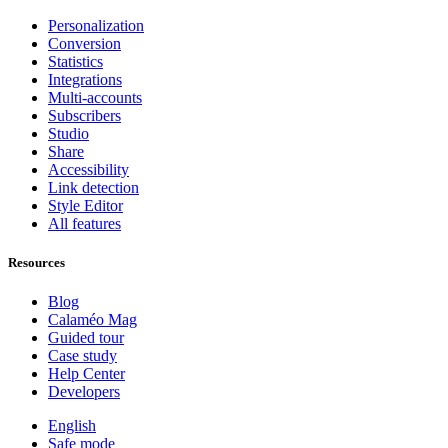
Personalization
Conversion
Statistics
Integrations
Multi-accounts
Subscribers
Studio
Share
Accessibility
Link detection
Style Editor
All features
Resources
Blog
Calaméo Mag
Guided tour
Case study
Help Center
Developers
English
Safe mode