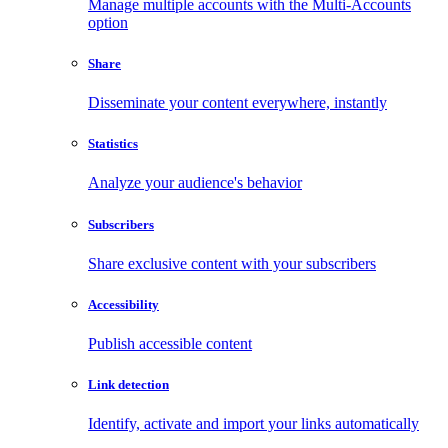
Manage multiple accounts with the Multi-Accounts
option
Share
Disseminate your content everywhere, instantly
Statistics
Analyze your audience's behavior
Subscribers
Share exclusive content with your subscribers
Accessibility
Publish accessible content
Link detection
Identify, activate and import your links automatically