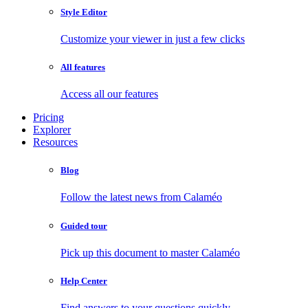
Style Editor
Customize your viewer in just a few clicks
All features
Access all our features
Pricing
Explorer
Resources
Blog
Follow the latest news from Calaméo
Guided tour
Pick up this document to master Calaméo
Help Center
Find answers to your questions quickly