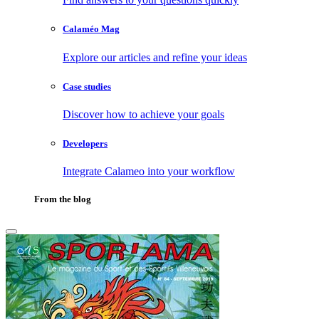
Calaméo Mag
Explore our articles and refine your ideas
Case studies
Discover how to achieve your goals
Developers
Integrate Calameo into your workflow
From the blog