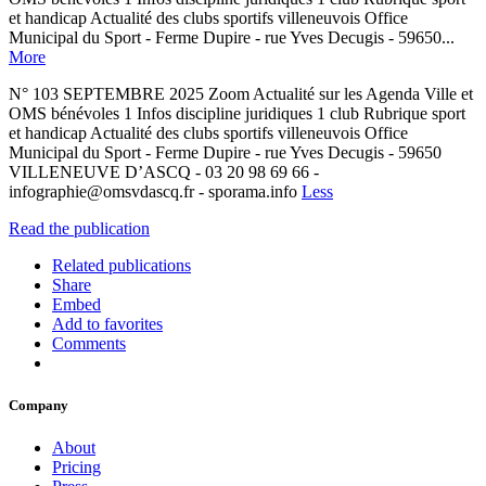
et handicap Actualité des clubs sportifs villeneuvois Office
Municipal du Sport - Ferme Dupire - rue Yves Decugis - 59650...
More
N° 103 SEPTEMBRE 2025 Zoom Actualité sur les Agenda Ville et
OMS bénévoles 1 Infos discipline juridiques 1 club Rubrique sport
et handicap Actualité des clubs sportifs villeneuvois Office
Municipal du Sport - Ferme Dupire - rue Yves Decugis - 59650
VILLENEUVE D’ASCQ - 03 20 98 69 66 -
infographie@omsvdascq.fr - sporama.info
Less
Read the publication
Related publications
Share
Embed
Add to favorites
Comments
Company
About
Pricing