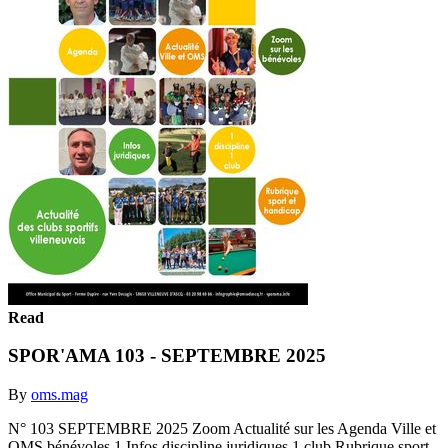
Read
SPOR'AMA 103 - SEPTEMBRE 2025
By
oms.mag
N° 103 SEPTEMBRE 2025 Zoom Actualité sur les Agenda Ville et
OMS bénévoles 1 Infos discipline juridiques 1 club Rubrique sport