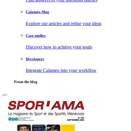
Calaméo Mag
Explore our articles and refine your ideas
Case studies
Discover how to achieve your goals
Developers
Integrate Calameo into your workflow
From the blog