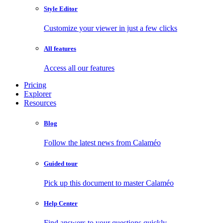
Style Editor
Customize your viewer in just a few clicks
All features
Access all our features
Pricing
Explorer
Resources
Blog
Follow the latest news from Calaméo
Guided tour
Pick up this document to master Calaméo
Help Center
Find answers to your questions quickly