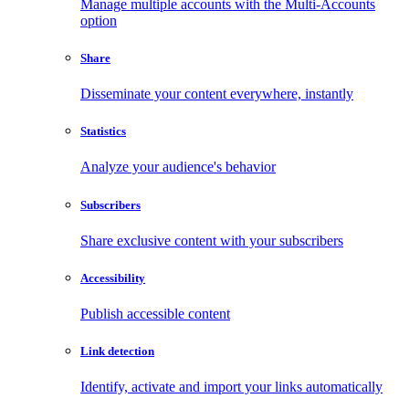
Manage multiple accounts with the Multi-Accounts
option
Share
Disseminate your content everywhere, instantly
Statistics
Analyze your audience's behavior
Subscribers
Share exclusive content with your subscribers
Accessibility
Publish accessible content
Link detection
Identify, activate and import your links automatically