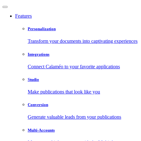
Features
Personalization
Transform your documents into captivating experiences
Integrations
Connect Calaméo to your favorite applications
Studio
Make publications that look like you
Conversion
Generate valuable leads from your publications
Multi-Accounts