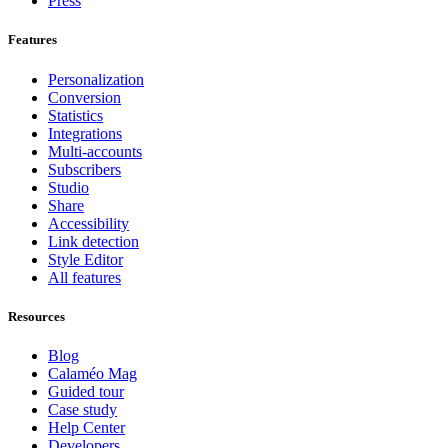
Press
Features
Personalization
Conversion
Statistics
Integrations
Multi-accounts
Subscribers
Studio
Share
Accessibility
Link detection
Style Editor
All features
Resources
Blog
Calaméo Mag
Guided tour
Case study
Help Center
Developers