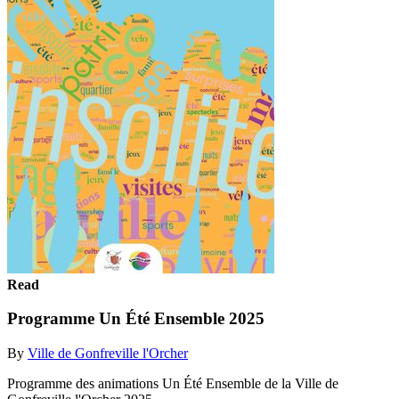
Read
Programme Un Été Ensemble 2025
By
Ville de Gonfreville l'Orcher
Programme des animations Un Été Ensemble de la Ville de