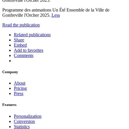
Gonfreville l'Orcher 2025.
Programme des animations Un Été Ensemble de la Ville de
Gonfreville l'Orcher 2025.
Less
Read the publication
Related publications
Share
Embed
Add to favorites
Comments
Company
About
Pricing
Press
Features
Personalization
Conversion
Statistics