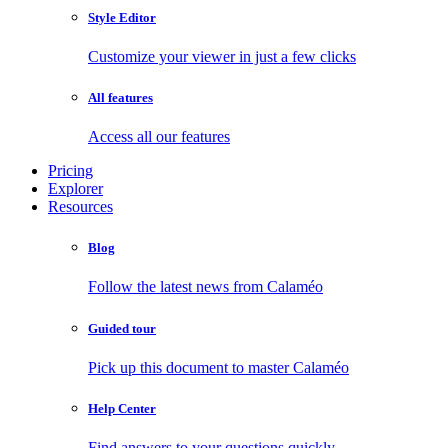
Style Editor
Customize your viewer in just a few clicks
All features
Access all our features
Pricing
Explorer
Resources
Blog
Follow the latest news from Calaméo
Guided tour
Pick up this document to master Calaméo
Help Center
Find answers to your questions quickly