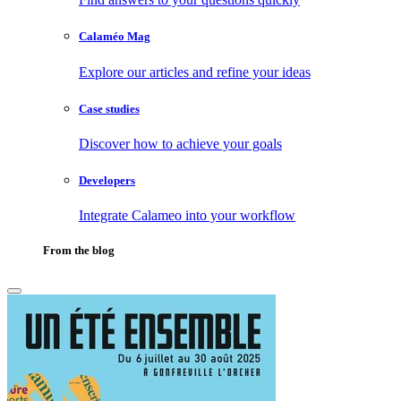
Calaméo Mag
Explore our articles and refine your ideas
Case studies
Discover how to achieve your goals
Developers
Integrate Calameo into your workflow
From the blog