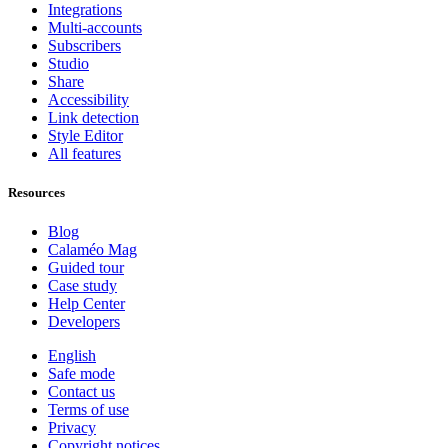
Integrations
Multi-accounts
Subscribers
Studio
Share
Accessibility
Link detection
Style Editor
All features
Resources
Blog
Calaméo Mag
Guided tour
Case study
Help Center
Developers
English
Safe mode
Contact us
Terms of use
Privacy
Copyright notices