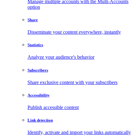
Manage multiple accounts with the Multi-Accounts
option
Share
Disseminate your content everywhere, instantly
Statistics
Analyze your audience's behavior
Subscribers
Share exclusive content with your subscribers
Accessibility
Publish accessible content
Link detection
Identify, activate and import your links automatically