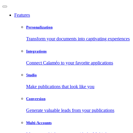
Features
Personalization
Transform your documents into captivating experiences
Integrations
Connect Calaméo to your favorite applications
Studio
Make publications that look like you
Conversion
Generate valuable leads from your publications
Multi-Accounts