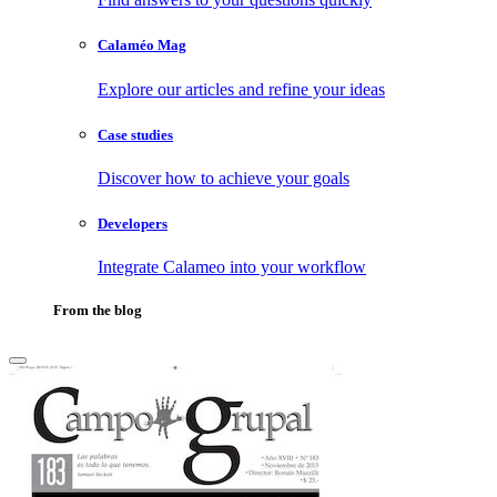
Calaméo Mag
Explore our articles and refine your ideas
Case studies
Discover how to achieve your goals
Developers
Integrate Calameo into your workflow
From the blog