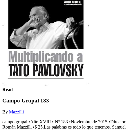
Read
Campo Grupal 183
By
Mazzilli
campo grupal •Año XVIII • Nº 183 •Noviembre de 2015 •Director:
Román Mazzilli •$ 25.Las palabras es todo lo que tenemos. Samuel