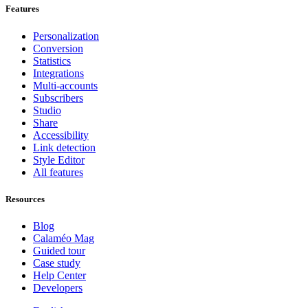
Features
Personalization
Conversion
Statistics
Integrations
Multi-accounts
Subscribers
Studio
Share
Accessibility
Link detection
Style Editor
All features
Resources
Blog
Calaméo Mag
Guided tour
Case study
Help Center
Developers