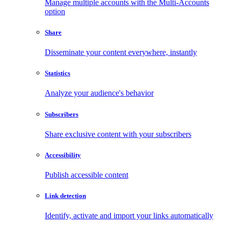
Manage multiple accounts with the Multi-Accounts
option
Share
Disseminate your content everywhere, instantly
Statistics
Analyze your audience's behavior
Subscribers
Share exclusive content with your subscribers
Accessibility
Publish accessible content
Link detection
Identify, activate and import your links automatically