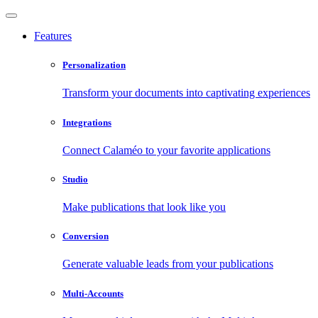
Features
Personalization
Transform your documents into captivating experiences
Integrations
Connect Calaméo to your favorite applications
Studio
Make publications that look like you
Conversion
Generate valuable leads from your publications
Multi-Accounts