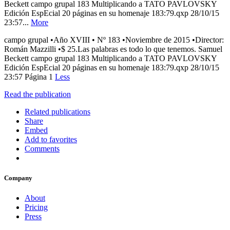
Beckett campo grupal 183 Multiplicando a TATO PAVLOVSKY
Edición EspEcial 20 páginas en su homenaje 183:79.qxp 28/10/15
23:57...
More
campo grupal •Año XVIII • Nº 183 •Noviembre de 2015 •Director:
Román Mazzilli •$ 25.Las palabras es todo lo que tenemos. Samuel
Beckett campo grupal 183 Multiplicando a TATO PAVLOVSKY
Edición EspEcial 20 páginas en su homenaje 183:79.qxp 28/10/15
23:57 Página 1
Less
Read the publication
Related publications
Share
Embed
Add to favorites
Comments
Company
About
Pricing
Press