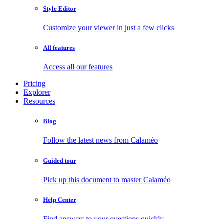
Style Editor
Customize your viewer in just a few clicks
All features
Access all our features
Pricing
Explorer
Resources
Blog
Follow the latest news from Calaméo
Guided tour
Pick up this document to master Calaméo
Help Center
Find answers to your questions quickly