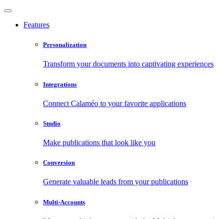
Features
Personalization
Transform your documents into captivating experiences
Integrations
Connect Calaméo to your favorite applications
Studio
Make publications that look like you
Conversion
Generate valuable leads from your publications
Multi-Accounts