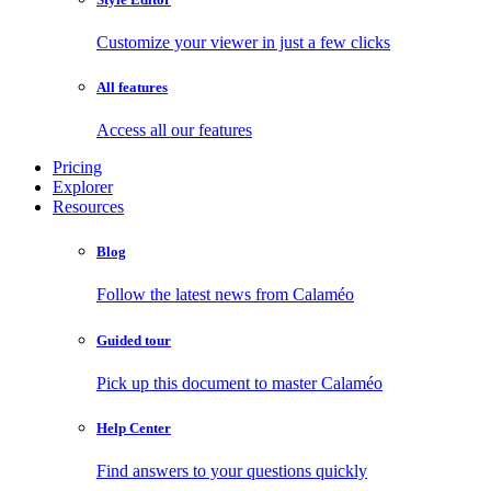
Customize your viewer in just a few clicks
All features
Access all our features
Pricing
Explorer
Resources
Blog
Follow the latest news from Calaméo
Guided tour
Pick up this document to master Calaméo
Help Center
Find answers to your questions quickly