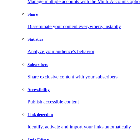
Manage multiple accounts with the Multi-Accounts opti
Share
Disseminate your content everywhere, instantly
Statistics
Analyze your audience's behavior
Subscribers
Share exclusive content with your subscribers
Accessibility
Publish accessible content
Link detection
Identify, activate and import your links automatically
Style Editor