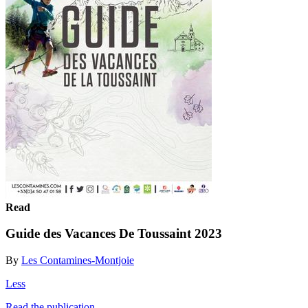
Read
Guide des Vacances De Toussaint 2023
By
Les Contamines-Montjoie
Less
Read the publication