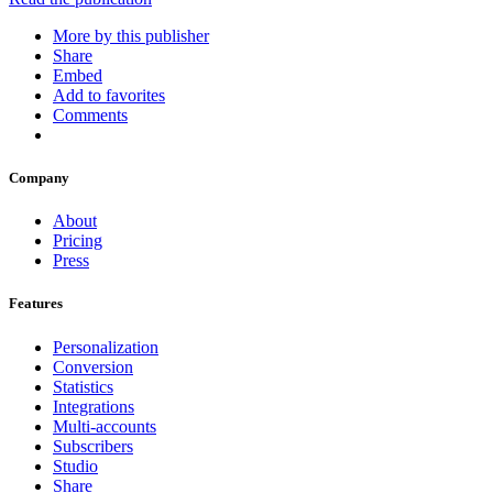
More by this publisher
Share
Embed
Add to favorites
Comments
Company
About
Pricing
Press
Features
Personalization
Conversion
Statistics
Integrations
Multi-accounts
Subscribers
Studio
Share