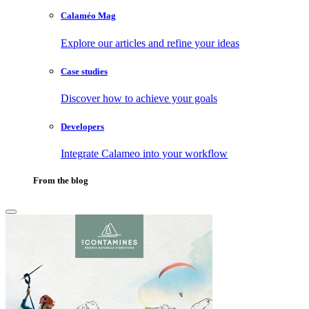
Calaméo Mag
Explore our articles and refine your ideas
Case studies
Discover how to achieve your goals
Developers
Integrate Calameo into your workflow
From the blog