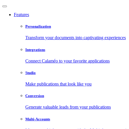
Features
Personalization
Transform your documents into captivating experiences
Integrations
Connect Calaméo to your favorite applications
Studio
Make publications that look like you
Conversion
Generate valuable leads from your publications
Multi-Accounts