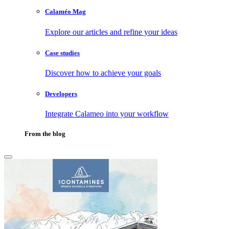
Calaméo Mag
Explore our articles and refine your ideas
Case studies
Discover how to achieve your goals
Developers
Integrate Calameo into your workflow
From the blog