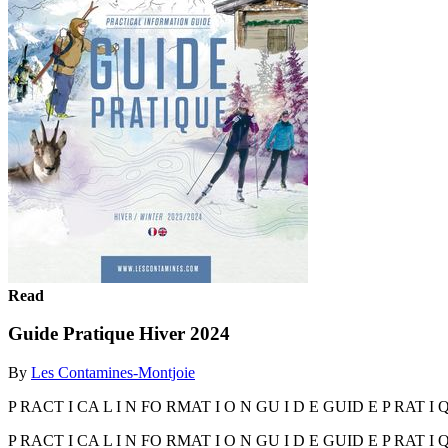
Read
Guide Pratique Hiver 2024
By
Les Contamines-Montjoie
P RACT I CA L I N FO RMAT I O N GU I D E GUID E P RAT I Q 
P RACT I CA L I N FO RMAT I O N GU I D E GUID E P RAT I Q 