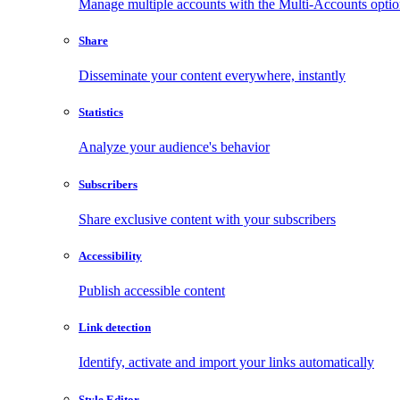
Manage multiple accounts with the Multi-Accounts opti
Share
Disseminate your content everywhere, instantly
Statistics
Analyze your audience's behavior
Subscribers
Share exclusive content with your subscribers
Accessibility
Publish accessible content
Link detection
Identify, activate and import your links automatically
Style Editor