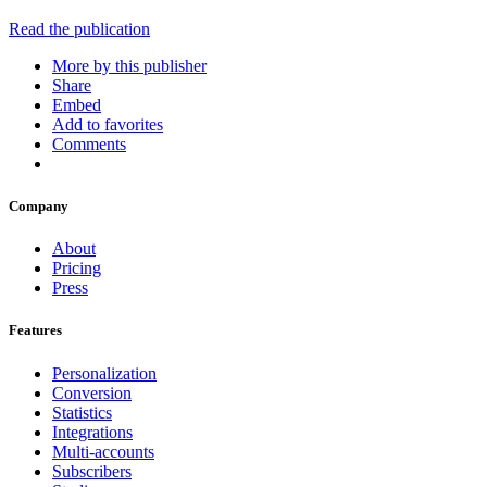
Read the publication
More by this publisher
Share
Embed
Add to favorites
Comments
Company
About
Pricing
Press
Features
Personalization
Conversion
Statistics
Integrations
Multi-accounts
Subscribers