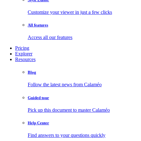
Customize your viewer in just a few clicks
All features
Access all our features
Pricing
Explorer
Resources
Blog
Follow the latest news from Calaméo
Guided tour
Pick up this document to master Calaméo
Help Center
Find answers to your questions quickly