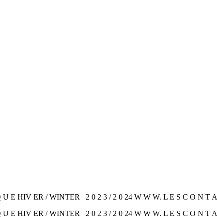
U E HIV ER / WINTER 2 0 2 3 / 2 0 24 W W W. L E S C O N T A 
U E HIV ER / WINTER 2 0 2 3 / 2 0 24 W W W. L E S C O N T A