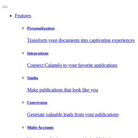
Features
Personalization
Transform your documents into captivating experiences
Integrations
Connect Calaméo to your favorite applications
Studio
Make publications that look like you
Conversion
Generate valuable leads from your publications
Multi-Accounts