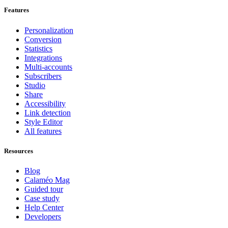
Features
Personalization
Conversion
Statistics
Integrations
Multi-accounts
Subscribers
Studio
Share
Accessibility
Link detection
Style Editor
All features
Resources
Blog
Calaméo Mag
Guided tour
Case study
Help Center
Developers