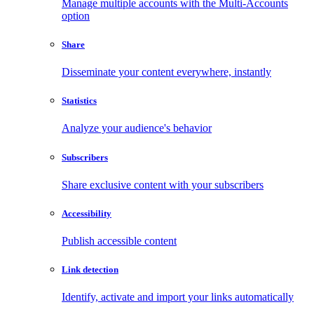
Manage multiple accounts with the Multi-Accounts
option
Share
Disseminate your content everywhere, instantly
Statistics
Analyze your audience's behavior
Subscribers
Share exclusive content with your subscribers
Accessibility
Publish accessible content
Link detection
Identify, activate and import your links automatically