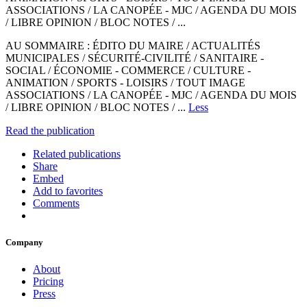
ASSOCIATIONS / LA CANOPÉE - MJC / AGENDA DU MOIS
/ LIBRE OPINION / BLOC NOTES / ...
AU SOMMAIRE : ÉDITO DU MAIRE / ACTUALITÉS
MUNICIPALES / SÉCURITÉ-CIVILITÉ / SANITAIRE -
SOCIAL / ÉCONOMIE - COMMERCE / CULTURE -
ANIMATION / SPORTS - LOISIRS / TOUT IMAGE
ASSOCIATIONS / LA CANOPÉE - MJC / AGENDA DU MOIS
/ LIBRE OPINION / BLOC NOTES / ...
Less
Read the publication
Related publications
Share
Embed
Add to favorites
Comments
Company
About
Pricing
Press