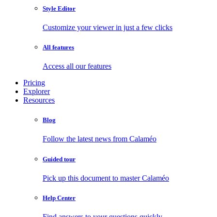
Style Editor
Customize your viewer in just a few clicks
All features
Access all our features
Pricing
Explorer
Resources
Blog
Follow the latest news from Calaméo
Guided tour
Pick up this document to master Calaméo
Help Center
Find answers to your questions quickly