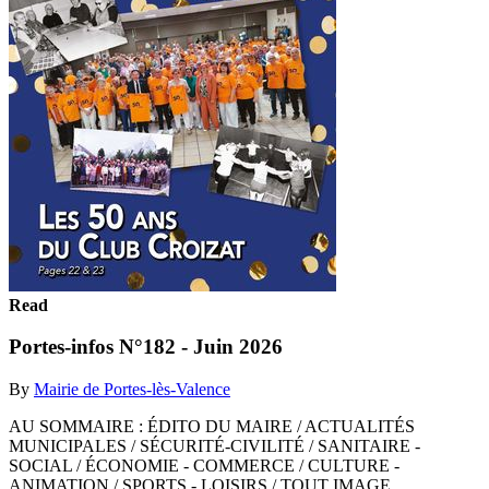
Read
Portes-infos N°182 - Juin 2026
By
Mairie de Portes-lès-Valence
AU SOMMAIRE : ÉDITO DU MAIRE / ACTUALITÉS
MUNICIPALES / SÉCURITÉ-CIVILITÉ / SANITAIRE -
SOCIAL / ÉCONOMIE - COMMERCE / CULTURE -
ANIMATION / SPORTS - LOISIRS / TOUT IMAGE