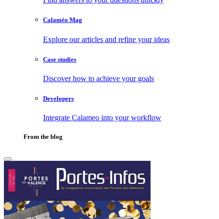
Calaméo Mag
Explore our articles and refine your ideas
Case studies
Discover how to achieve your goals
Developers
Integrate Calameo into your workflow
From the blog