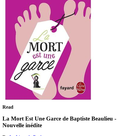
Read
La Mort Est Une Garce de Baptiste Beaulieu -
Nouvelle inédite