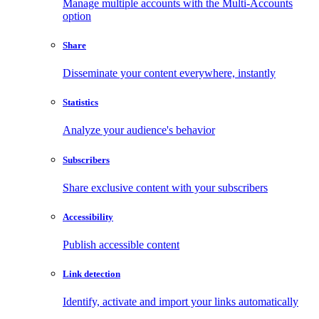
Manage multiple accounts with the Multi-Accounts
option
Share
Disseminate your content everywhere, instantly
Statistics
Analyze your audience's behavior
Subscribers
Share exclusive content with your subscribers
Accessibility
Publish accessible content
Link detection
Identify, activate and import your links automatically