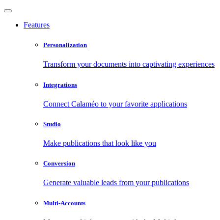
Features
Personalization
Transform your documents into captivating experiences
Integrations
Connect Calaméo to your favorite applications
Studio
Make publications that look like you
Conversion
Generate valuable leads from your publications
Multi-Accounts