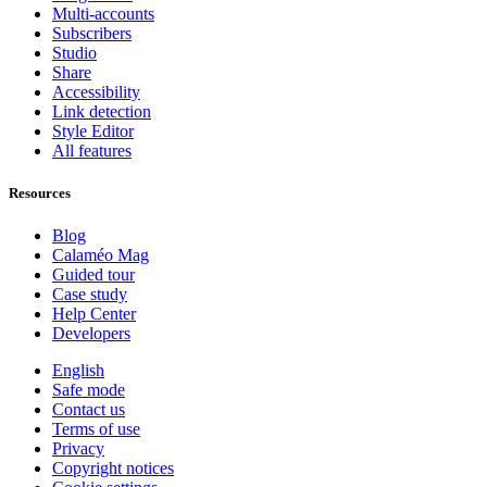
Multi-accounts
Subscribers
Studio
Share
Accessibility
Link detection
Style Editor
All features
Resources
Blog
Calaméo Mag
Guided tour
Case study
Help Center
Developers
English
Safe mode
Contact us
Terms of use
Privacy
Copyright notices