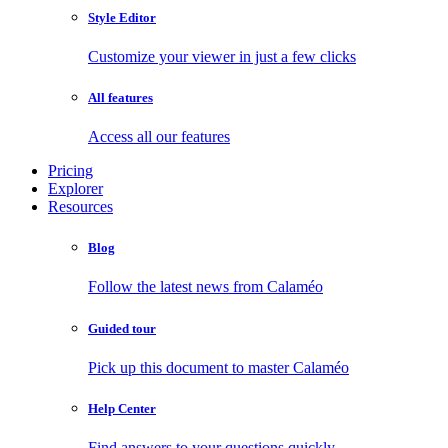
Style Editor
Customize your viewer in just a few clicks
All features
Access all our features
Pricing
Explorer
Resources
Blog
Follow the latest news from Calaméo
Guided tour
Pick up this document to master Calaméo
Help Center
Find answers to your questions quickly