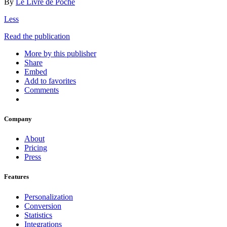
By
Le Livre de Poche
Less
Read the publication
More by this publisher
Share
Embed
Add to favorites
Comments
Company
About
Pricing
Press
Features
Personalization
Conversion
Statistics
Integrations