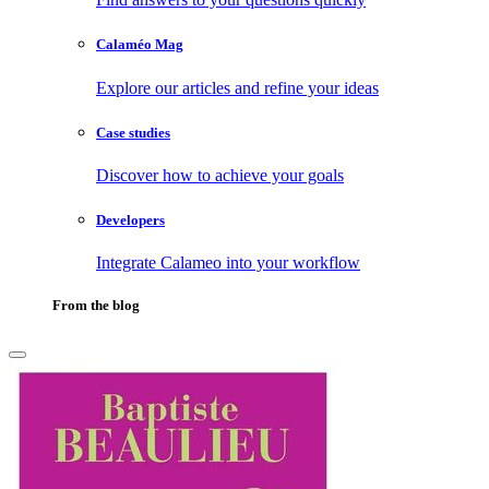
Calaméo Mag
Explore our articles and refine your ideas
Case studies
Discover how to achieve your goals
Developers
Integrate Calameo into your workflow
From the blog