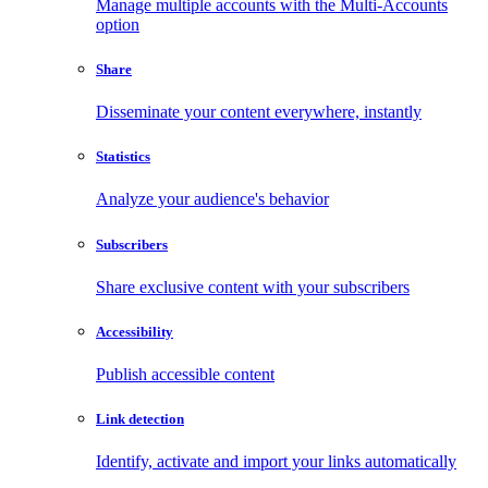
Manage multiple accounts with the Multi-Accounts
option
Share
Disseminate your content everywhere, instantly
Statistics
Analyze your audience's behavior
Subscribers
Share exclusive content with your subscribers
Accessibility
Publish accessible content
Link detection
Identify, activate and import your links automatically