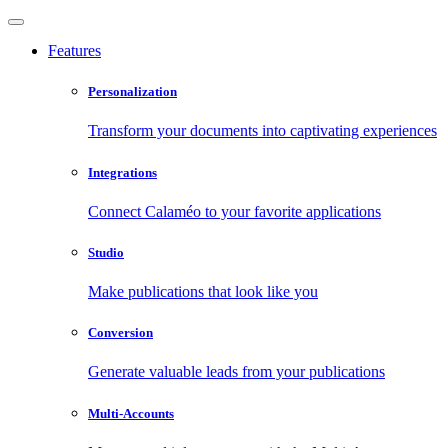
Features
Personalization
Transform your documents into captivating experiences
Integrations
Connect Calaméo to your favorite applications
Studio
Make publications that look like you
Conversion
Generate valuable leads from your publications
Multi-Accounts