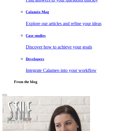
Calaméo Mag
Explore our articles and refine your ideas
Case studies
Discover how to achieve your goals
Developers
Integrate Calameo into your workflow
From the blog