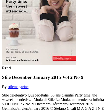
Read
Stile December January 2015 Vol 2 No 9
By
stilemagazine
Stile celebrativo Québec-Italie, 50 ans d'amitié Party time: the
«sweet attended»… Moda di Stile La Moda, una tendenza infinita
VOLUME 2 - No. 9 Dicembre/Décembre/December 2015
Gennaio/Janvier/January 2016 © Stefano Cicali M A G A Z I N E