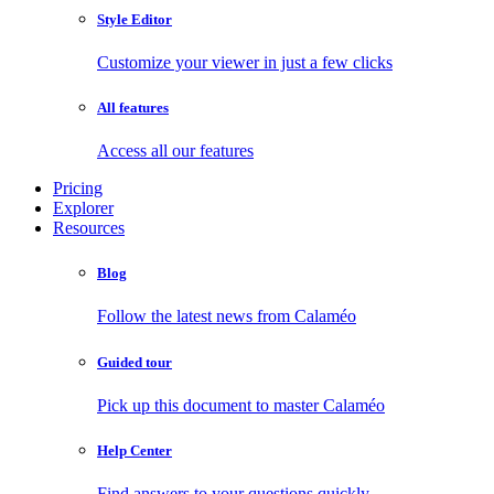
Style Editor
Customize your viewer in just a few clicks
All features
Access all our features
Pricing
Explorer
Resources
Blog
Follow the latest news from Calaméo
Guided tour
Pick up this document to master Calaméo
Help Center
Find answers to your questions quickly