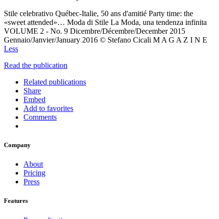
Stile celebrativo Québec-Italie, 50 ans d'amitié Party time: the
«sweet attended»… Moda di Stile La Moda, una tendenza infinita
VOLUME 2 - No. 9 Dicembre/Décembre/December 2015
Gennaio/Janvier/January 2016 © Stefano Cicali M A G A Z I N E
Less
Read the publication
Related publications
Share
Embed
Add to favorites
Comments
Company
About
Pricing
Press
Features