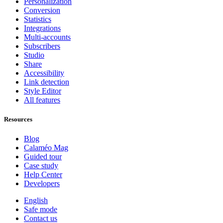
Personalization
Conversion
Statistics
Integrations
Multi-accounts
Subscribers
Studio
Share
Accessibility
Link detection
Style Editor
All features
Resources
Blog
Calaméo Mag
Guided tour
Case study
Help Center
Developers
English
Safe mode
Contact us