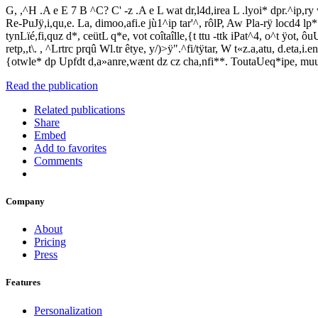
G, ,^H .A e E 7 B ^C? C' -z .A e L wat dr,l4d,irea L .lyoi* dpr.^ip,ry w
Re-PuJÿ,i,qu,e. La, dimoo,afi.e jù1^ip tar'^, rôlP, Aw Pla-rÿ locd4 lp* c
tynLïé,fi,quz d*, ceütL q*e, vot coîtaîlle,{t ttu -ttk iPat^4, o^t ÿot, ô
retp,,t\. , ^Lrtrc prqû Wl.tr êtye, y/)>ÿ".^fi/tÿtar, W t«z.a,atu, d.eta,
{otwle* dp Upfdt d,a»anre,wænt dz cz cha,nfi**. ToutaUeq*ipe, muui
Read the publication
Related publications
Share
Embed
Add to favorites
Comments
Company
About
Pricing
Press
Features
Personalization