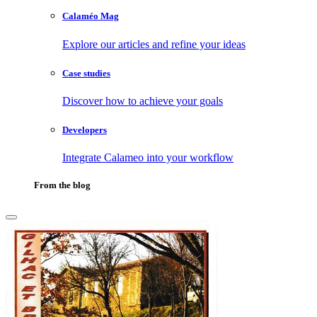
Calaméo Mag
Explore our articles and refine your ideas
Case studies
Discover how to achieve your goals
Developers
Integrate Calameo into your workflow
From the blog