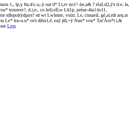
aon 1,, lp,y fta.4\c-a,-ÿ oat d* Lt,rv no1^-ùe,a& ? réaLd2,ÿ\t d-e, la,
ou* trourere?, d.i,n., co lrd).elî,w Ltt1p, préae-4ta1/to11,
atre tdlepolrÿdpa\t? stt wr Lwlntne, voizt. Le, cnnaeiL gé,ai.rdt arq.at
fui-ta Le* tra»a.u* or\t dibu1,é, eaÿ jtlï,+ÿ Nau* vou* Tar'Àro*t i,&
ueaæ
Less