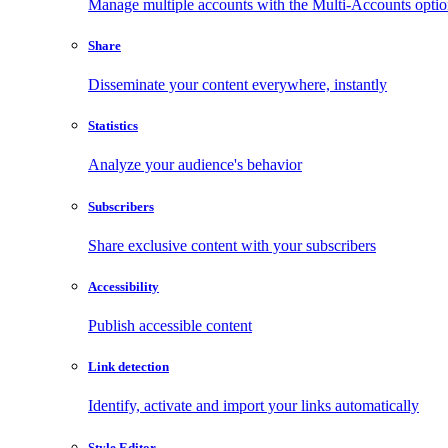
Manage multiple accounts with the Multi-Accounts opti
Share
Disseminate your content everywhere, instantly
Statistics
Analyze your audience's behavior
Subscribers
Share exclusive content with your subscribers
Accessibility
Publish accessible content
Link detection
Identify, activate and import your links automatically
Style Editor