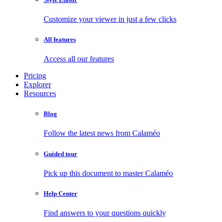
Customize your viewer in just a few clicks
All features
Access all our features
Pricing
Explorer
Resources
Blog
Follow the latest news from Calaméo
Guided tour
Pick up this document to master Calaméo
Help Center
Find answers to your questions quickly