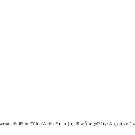
rrat a:ôuii* tu r"ùft etA rbl|e* e.tu {o,,itÿ wÂ./q.@*1ty: Au, pb,vv ^a-t