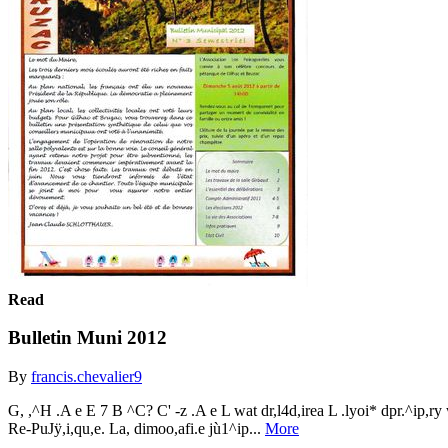
Read
Bulletin Muni 2012
By
francis.chevalier9
G, ,^H .A e E 7 B ^C? C' -z .A e L wat dr,l4d,irea L .lyoi* dpr.^ip,ry w
Re-PuJÿ,i,qu,e. La, dimoo,afi.e jù1^ip...
More