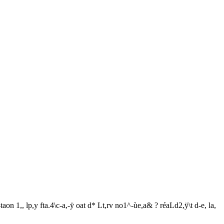
aon 1,, lp,y fta.4\c-a,-ÿ oat d* Lt,rv no1^-ùe,a& ? réaLd2,ÿ\t d-e, la,