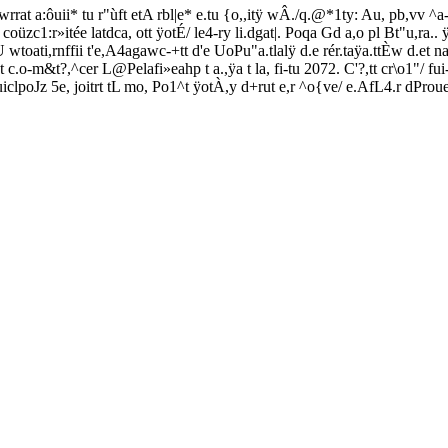
rrat a:ôuii* tu r"ùft etA rbl|e* e.tu {o,,itÿ wÂ./q.@*1ty: Au, pb,vv ^a-t
oüzc1:r»itée latdca, ott ÿotÉ/ le4-ry li.dgat|. Poqa Gd a,o pl Bt"u,ra.. ÿ
uU wtoati,rnffii t'e,A4agawc-+tt d'e UoPu"a.tlalÿ d.e rér.taÿa.ttÈw d.et n
i.ent c.o-m&t?,^cer L@Pelafi»eahp t a.,ÿa t la, fi-tu 2072. C'?,tt cr\o1"/ 
clpoJz 5e, joitrt tL mo, Po1^t ÿotÀ,y d+rut e,r ^o{ve/ e.AfL4.r dPro