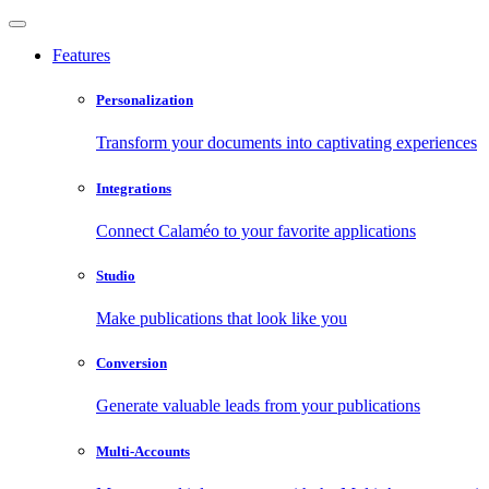
Features
Personalization
Transform your documents into captivating experiences
Integrations
Connect Calaméo to your favorite applications
Studio
Make publications that look like you
Conversion
Generate valuable leads from your publications
Multi-Accounts