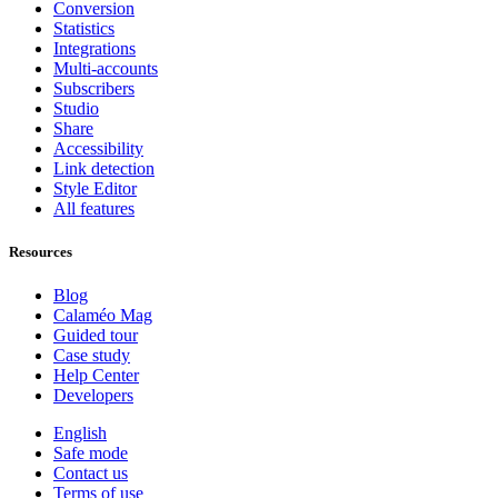
Conversion
Statistics
Integrations
Multi-accounts
Subscribers
Studio
Share
Accessibility
Link detection
Style Editor
All features
Resources
Blog
Calaméo Mag
Guided tour
Case study
Help Center
Developers
English
Safe mode
Contact us
Terms of use