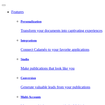
Features
Personalization
Transform your documents into captivating experiences
Integrations
Connect Calaméo to your favorite applications
Studio
Make publications that look like you
Conversion
Generate valuable leads from your publications
Multi-Accounts