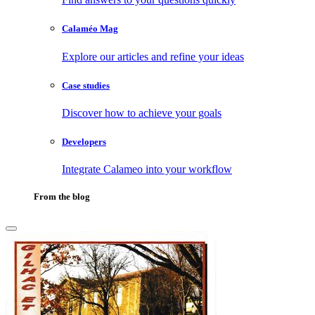
Calaméo Mag
Explore our articles and refine your ideas
Case studies
Discover how to achieve your goals
Developers
Integrate Calameo into your workflow
From the blog