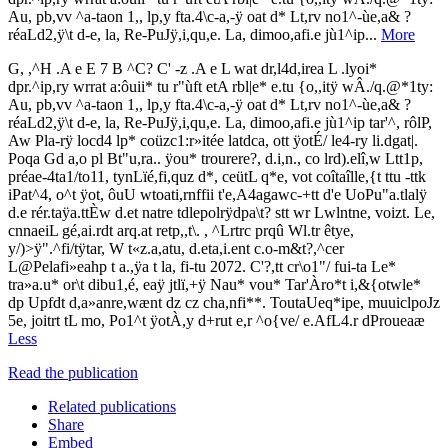
Au, pb,vv ^a-taon 1,, lp,y fta.4\c-a,-ÿ oat d* Lt,rv no1^-ùe,a& ?
réaLd2,ÿ\t d-e, la, Re-PuJÿ,i,qu,e. La, dimoo,afi.e jù1^ip...
More
G, ,^H .A e E 7 B ^C? C' -z .A e L wat dr,l4d,irea L .lyoi*
dpr.^ip,ry wrrat a:ôuii* tu r"ùft etA rbl|e* e.tu {o,,itÿ wÂ./q.@*1ty:
Au, pb,vv ^a-taon 1,, lp,y fta.4\c-a,-ÿ oat d* Lt,rv no1^-ùe,a& ?
réaLd2,ÿ\t d-e, la, Re-PuJÿ,i,qu,e. La, dimoo,afi.e jù1^ip tar'^, rôlP,
Aw Pla-rÿ locd4 lp* coüzc1:r»itée latdca, ott ÿotÉ/ le4-ry li.dgat|.
Poqa Gd a,o pl Bt"u,ra.. ÿou* trourere?, d.i,n., co lrd).elî,w Ltt1p,
préae-4ta1/to11, tynLïé,fi,quz d*, ceütL q*e, vot coîtaîlle,{t ttu -ttk
iPat^4, o^t ÿot, ôuU wtoati,rnffii t'e,A4agawc-+tt d'e UoPu"a.tlalÿ
d.e rér.taÿa.ttÈw d.et natre tdlepolrÿdpa\t? stt wr Lwlntne, voizt. Le,
cnnaeiL gé,ai.rdt arq.at retp,,t\. , ^Lrtrc prqû Wl.tr êtye,
y/)>ÿ".^fi/tÿtar, W t«z.a,atu, d.eta,i.ent c.o-m&t?,^cer
L@Pelafi»eahp t a.,ÿa t la, fi-tu 2072. C'?,tt cr\o1"/ fui-ta Le*
tra»a.u* or\t dibu1,é, eaÿ jtlï,+ÿ Nau* vou* Tar'Àro*t i,&{otwle*
dp Upfdt d,a»anre,wænt dz cz cha,nfi**. ToutaUeq*ipe, muuiclpoJz
5e, joitrt tL mo, Po1^t ÿotÀ,y d+rut e,r ^o{ve/ e.AfL4.r dProueaæ
Less
Read the publication
Related publications
Share
Embed