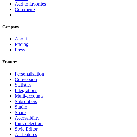
Add to favorites
Comments
Company
About
Pricing
Press
Features
Personalization
Conversion
Statistics
Integrations
Multi-accounts
Subscribers
Studio
Share
Accessibility
Link detection
Style Editor
All features