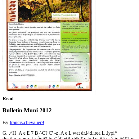
Read
Bulletin Muni 2012
By
francis.chevalier9
G, ,^H .A e E 7 B ^C? C' -z .A e L wat dr,l4d,irea L .lyoi*
dpr.^ip,ry wrrat a:ôuii* tu r"ùft etA rbl|e* e.tu {o,,itÿ wÂ./q.@*1ty: