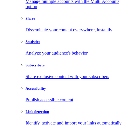
Manage multiple accounts with the Multi-Accounts
option
Share
Disseminate your content everywhere, instantly
Statistics
Analyze your audience's behavior
Subscribers
Share exclusive content with your subscribers
Accessibility
Publish accessible content
Link detection
Identify, activate and import your links automatically