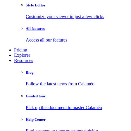
Style Editor
Customize your viewer in just a few clicks
All features
Access all our features
Pricing
Explorer
Resources
Blog
Follow the latest news from Calaméo
Guided tour
Pick up this document to master Calaméo
Help Center
Find answers to your questions quickly