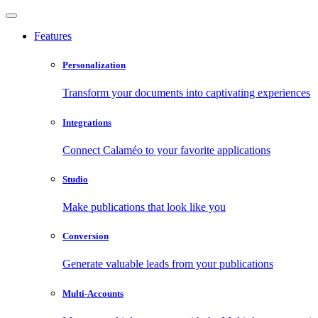
Features
Personalization
Transform your documents into captivating experiences
Integrations
Connect Calaméo to your favorite applications
Studio
Make publications that look like you
Conversion
Generate valuable leads from your publications
Multi-Accounts