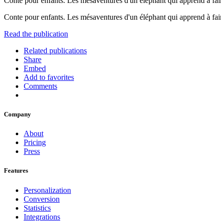
Conte pour enfants. Les mésaventures d'un éléphant qui apprend à fai
Conte pour enfants. Les mésaventures d'un éléphant qui apprend à fai
Read the publication
Related publications
Share
Embed
Add to favorites
Comments
Company
About
Pricing
Press
Features
Personalization
Conversion
Statistics
Integrations