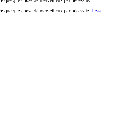
re quelque chose de merveilleux par nécessité.
re quelque chose de merveilleux par nécessité.
Less