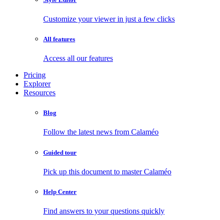
Customize your viewer in just a few clicks
All features
Access all our features
Pricing
Explorer
Resources
Blog
Follow the latest news from Calaméo
Guided tour
Pick up this document to master Calaméo
Help Center
Find answers to your questions quickly