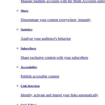
Manage multiple accounts with the Multi-Accounts opti
Share
Disseminate your content everywhere, instantly
Statistics
Analyze your audience's behavior
Subscribers
Share exclusive content with your subscribers
Accessibility
Publish accessible content
Link detection
Identify, activate and import your links automatically
Style Editor