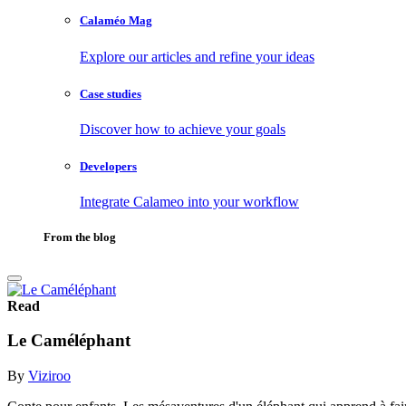
Calaméo Mag
Explore our articles and refine your ideas
Case studies
Discover how to achieve your goals
Developers
Integrate Calameo into your workflow
From the blog
Read
Le Caméléphant
By
Viziroo