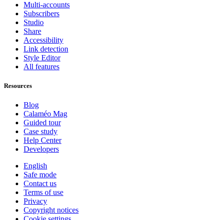
Multi-accounts
Subscribers
Studio
Share
Accessibility
Link detection
Style Editor
All features
Resources
Blog
Calaméo Mag
Guided tour
Case study
Help Center
Developers
English
Safe mode
Contact us
Terms of use
Privacy
Copyright notices
Cookie settings