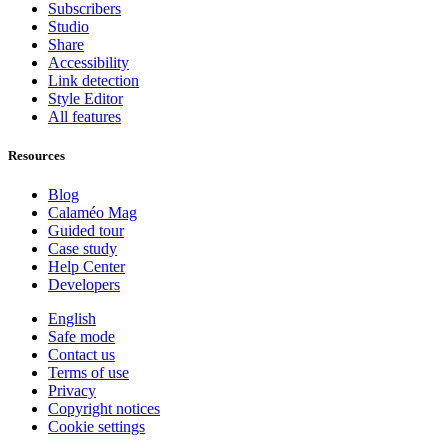
Subscribers
Studio
Share
Accessibility
Link detection
Style Editor
All features
Resources
Blog
Calaméo Mag
Guided tour
Case study
Help Center
Developers
English
Safe mode
Contact us
Terms of use
Privacy
Copyright notices
Cookie settings