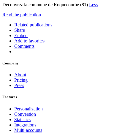
Découvrez la commune de Roquecourbe (81)
Less
Read the publication
Related publications
Share
Embed
Add to favorites
Comments
Company
About
Pricing
Press
Features
Personalization
Conversion
Statistics
Integrations
Multi-accounts