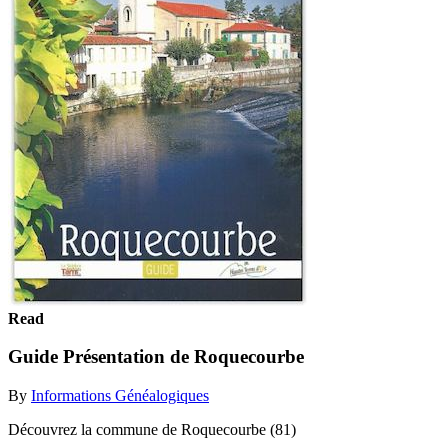
Read
Guide Présentation de Roquecourbe
By
Informations Généalogiques
Découvrez la commune de Roquecourbe (81)