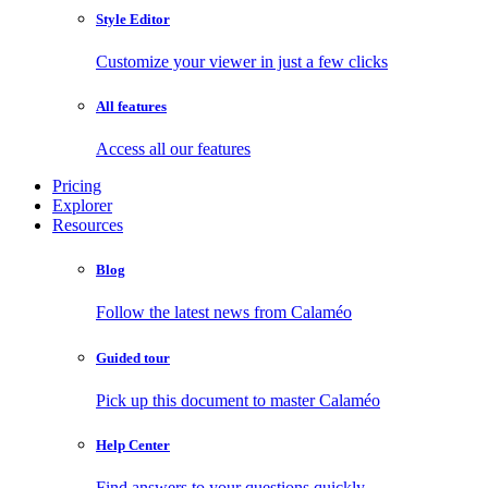
Style Editor
Customize your viewer in just a few clicks
All features
Access all our features
Pricing
Explorer
Resources
Blog
Follow the latest news from Calaméo
Guided tour
Pick up this document to master Calaméo
Help Center
Find answers to your questions quickly