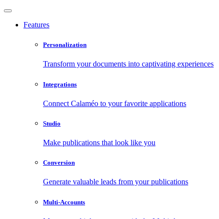
Features
Personalization
Transform your documents into captivating experiences
Integrations
Connect Calaméo to your favorite applications
Studio
Make publications that look like you
Conversion
Generate valuable leads from your publications
Multi-Accounts