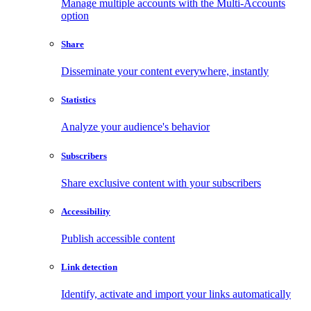
Manage multiple accounts with the Multi-Accounts
option
Share
Disseminate your content everywhere, instantly
Statistics
Analyze your audience's behavior
Subscribers
Share exclusive content with your subscribers
Accessibility
Publish accessible content
Link detection
Identify, activate and import your links automatically