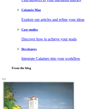
Calaméo Mag
Explore our articles and refine your ideas
Case studies
Discover how to achieve your goals
Developers
Integrate Calameo into your workflow
From the blog