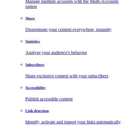
Manage multiple accounts with the Multi-Accounts
option
Share
Disseminate your content everywhere, instantly
Statistics
Analyze your audience's behavior
Subscribers
Share exclusive content with your subscribers
Accessibility
Publish accessible content
Link detection
Identify, activate and import your links automatically