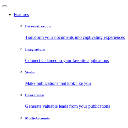
Features
Personalization
Transform your documents into captivating experiences
Integrations
Connect Calaméo to your favorite applications
Studio
Make publications that look like you
Conversion
Generate valuable leads from your publications
Multi-Accounts