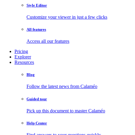
Style Editor
Customize your viewer in just a few clicks
All features
Access all our features
Pricing
Explorer
Resources
Blog
Follow the latest news from Calaméo
Guided tour
Pick up this document to master Calaméo
Help Center
Find answers to your questions quickly