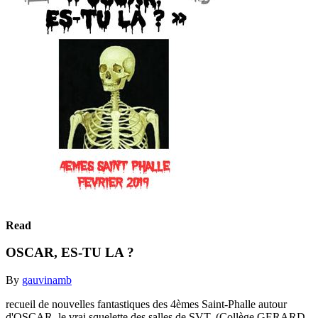
Read
OSCAR, ES-TU LA ?
By
gauvinamb
recueil de nouvelles fantastiques des 4èmes Saint-Phalle autour
d'OSCAR, le vrai squelette des salles de SVT. (Collège GERARD