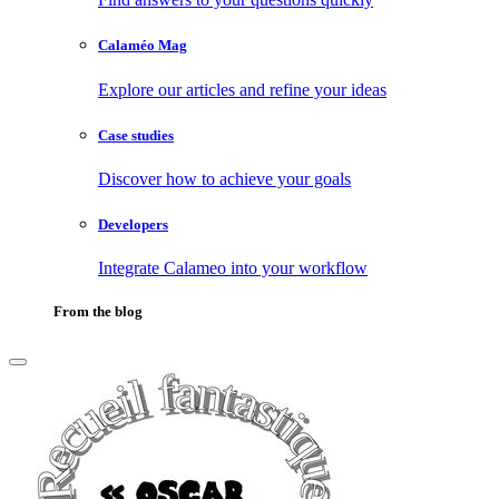
Calaméo Mag
Explore our articles and refine your ideas
Case studies
Discover how to achieve your goals
Developers
Integrate Calameo into your workflow
From the blog