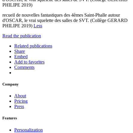
PHILIPE 2019)
recueil de nouvelles fantastiques des 4èmes Saint-Phalle autour
d'OSCAR, le vrai squelette des salles de SVT. (Collège GERARD
PHILIPE 2019)
Less
Read the publication
Related publications
Share
Embed
Add to favorites
Comments
Company
About
Pricing
Press
Features
Personalization