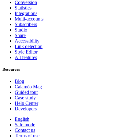
Conversion
Statistics
Integrations
Multi-accounts
Subscribers
Studio
Share
Accessibility
Link detection
Style Editor
All features
Resources
Blog
Calaméo Mag
Guided tour
Case study
Help Center
Developers
English
Safe mode
Contact us
Terms of use