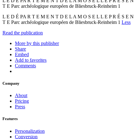
L E D É PA R T E M E N T D E L A M O S E L L E P R É S E N
T E Parc archéologique européen de Bliesbruck-Reinheim 1
L E D É PA R T E M E N T D E L A M O S E L L E P R É S E N
T E Parc archéologique européen de Bliesbruck-Reinheim 1
Less
Read the publication
More by this publisher
Share
Embed
Add to favorites
Comments
Company
About
Pricing
Press
Features
Personalization
Conversion