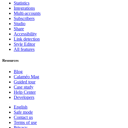
Statistics
Integrations
Multi-accounts
Subscribers
Studio
Share
Accessibility
Link detection
Style Editor
All features
Resources
Blog
Calaméo Mag
Guided tour
Case study
Help Center
Developers
English
Safe mode
Contact us
Terms of use
Privacy