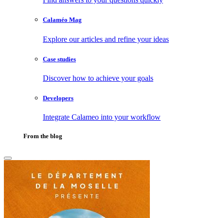
Calaméo Mag
Explore our articles and refine your ideas
Case studies
Discover how to achieve your goals
Developers
Integrate Calameo into your workflow
From the blog