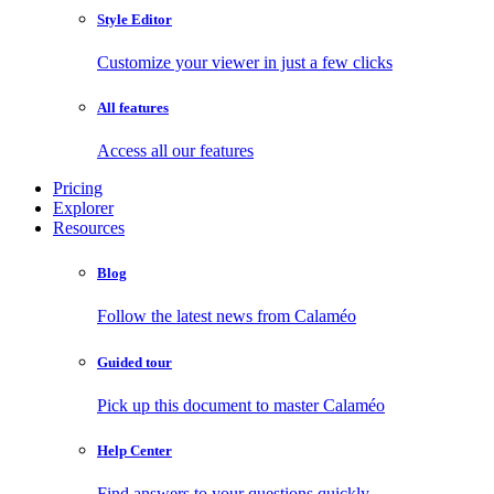
Style Editor
Customize your viewer in just a few clicks
All features
Access all our features
Pricing
Explorer
Resources
Blog
Follow the latest news from Calaméo
Guided tour
Pick up this document to master Calaméo
Help Center
Find answers to your questions quickly