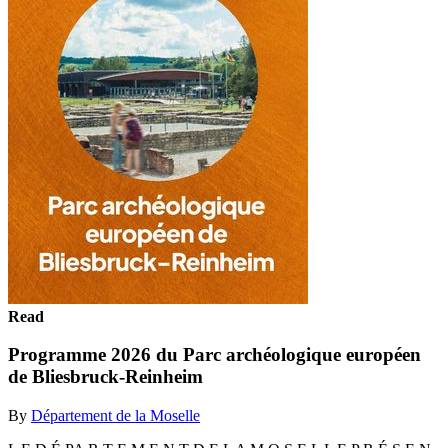
Read
Programme 2026 du Parc archéologique européen
de Bliesbruck-Reinheim
By
Département de la Moselle