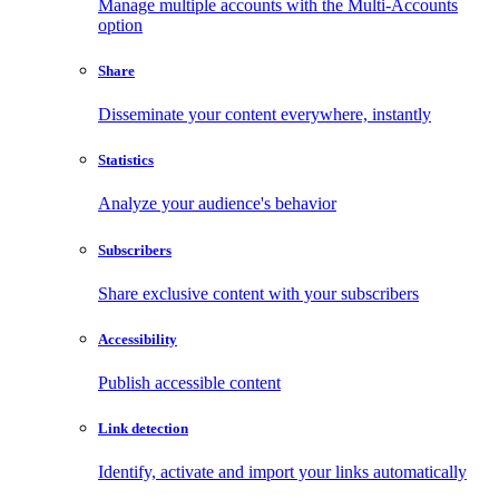
Manage multiple accounts with the Multi-Accounts
option
Share
Disseminate your content everywhere, instantly
Statistics
Analyze your audience's behavior
Subscribers
Share exclusive content with your subscribers
Accessibility
Publish accessible content
Link detection
Identify, activate and import your links automatically