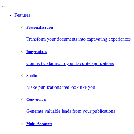
Features
Personalization
Transform your documents into captivating experiences
Integrations
Connect Calaméo to your favorite applications
Studio
Make publications that look like you
Conversion
Generate valuable leads from your publications
Multi-Accounts