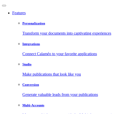
Features
Personalization
Transform your documents into captivating experiences
Integrations
Connect Calaméo to your favorite applications
Studio
Make publications that look like you
Conversion
Generate valuable leads from your publications
Multi-Accounts