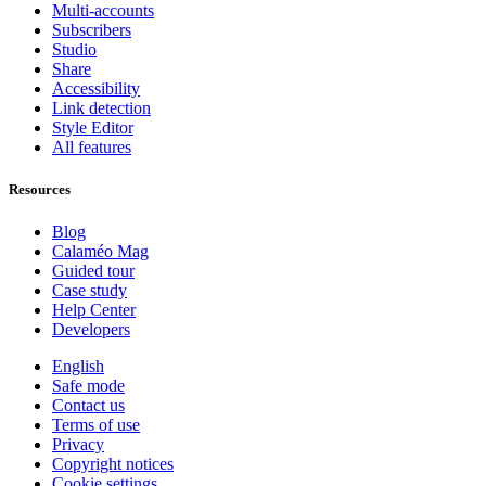
Multi-accounts
Subscribers
Studio
Share
Accessibility
Link detection
Style Editor
All features
Resources
Blog
Calaméo Mag
Guided tour
Case study
Help Center
Developers
English
Safe mode
Contact us
Terms of use
Privacy
Copyright notices
Cookie settings