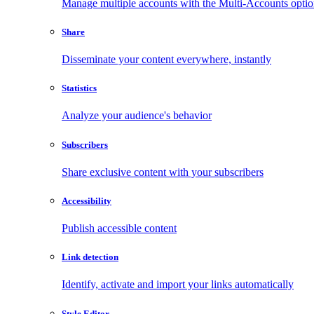
Manage multiple accounts with the Multi-Accounts opti
Share
Disseminate your content everywhere, instantly
Statistics
Analyze your audience's behavior
Subscribers
Share exclusive content with your subscribers
Accessibility
Publish accessible content
Link detection
Identify, activate and import your links automatically
Style Editor