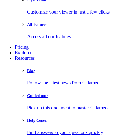
Customize your viewer in just a few clicks
All features
Access all our features
Pricing
Explorer
Resources
Blog
Follow the latest news from Calaméo
Guided tour
Pick up this document to master Calaméo
Help Center
Find answers to your questions quickly