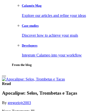
Calaméo Mag
Explore our articles and refine your ideas
Case studies
Discover how to achieve your goals
Developers
Integrate Calameo into your workflow
From the blog
Read
Apocalipse: Selos, Trombetas e Taças
By
gregoriojr2003