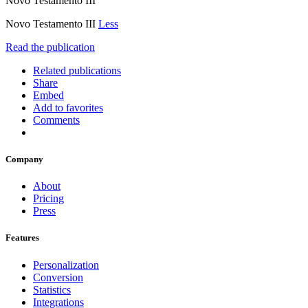
Novo Testamento III
Novo Testamento III
Less
Read the publication
Related publications
Share
Embed
Add to favorites
Comments
Company
About
Pricing
Press
Features
Personalization
Conversion
Statistics
Integrations