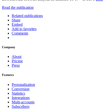
Read the publication
Related publications
Share
Embed
Add to favorites
Comments
Company
About
Pricing
Press
Features
Personalization
Conversion
Statistics
Integrations
Multi-accounts
Subscribers