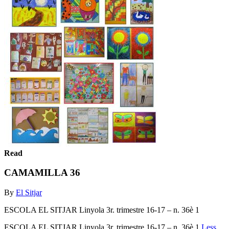
Read
CAMAMILLA 36
By
El Sitjar
ESCOLA EL SITJAR Linyola 3r. trimestre 16-17 – n. 36è 1
ESCOLA EL SITJAR Linyola 3r. trimestre 16-17 – n. 36è 1
Less