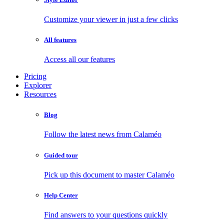
Customize your viewer in just a few clicks
All features
Access all our features
Pricing
Explorer
Resources
Blog
Follow the latest news from Calaméo
Guided tour
Pick up this document to master Calaméo
Help Center
Find answers to your questions quickly