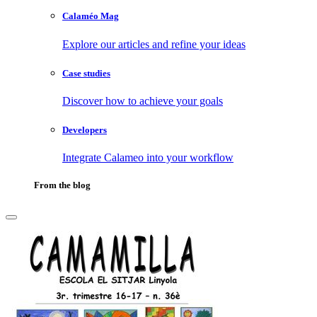
Calaméo Mag
Explore our articles and refine your ideas
Case studies
Discover how to achieve your goals
Developers
Integrate Calameo into your workflow
From the blog