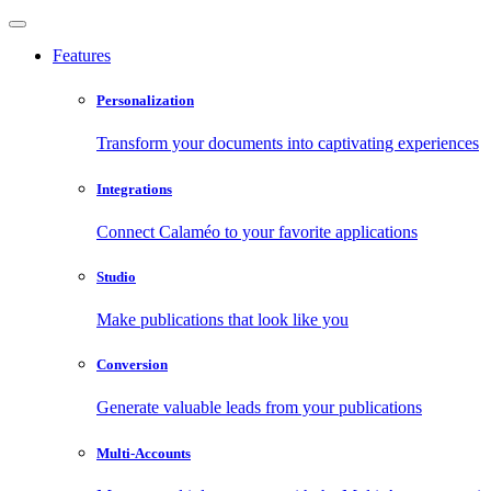
Features
Personalization
Transform your documents into captivating experiences
Integrations
Connect Calaméo to your favorite applications
Studio
Make publications that look like you
Conversion
Generate valuable leads from your publications
Multi-Accounts