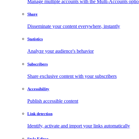
Manage multiple accounts with the Multi-Accounts opti
Share
Disseminate your content everywhere, instantly
Statistics
Analyze your audience's behavior
Subscribers
Share exclusive content with your subscribers
Accessibility
Publish accessible content
Link detection
Identify, activate and import your links automatically
Style Editor