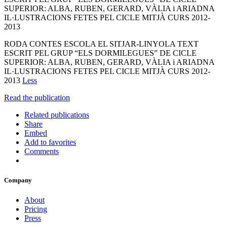
SUPERIOR: ALBA, RUBEN, GERARD, VÀLIA i ARIADNA
IL·LUSTRACIONS FETES PEL CICLE MITJÀ CURS 2012-
2013
RODA CONTES ESCOLA EL SITJAR-LINYOLA TEXT
ESCRIT PEL GRUP “ELS DORMILEGUES” DE CICLE
SUPERIOR: ALBA, RUBEN, GERARD, VÀLIA i ARIADNA
IL·LUSTRACIONS FETES PEL CICLE MITJÀ CURS 2012-
2013
Less
Read the publication
Related publications
Share
Embed
Add to favorites
Comments
Company
About
Pricing
Press