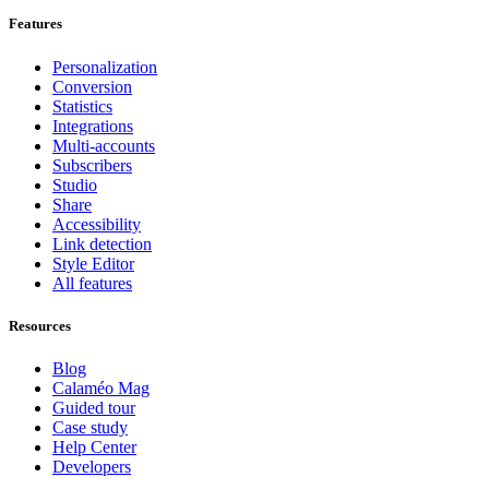
Features
Personalization
Conversion
Statistics
Integrations
Multi-accounts
Subscribers
Studio
Share
Accessibility
Link detection
Style Editor
All features
Resources
Blog
Calaméo Mag
Guided tour
Case study
Help Center
Developers