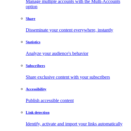
Manage multiple accounts with the Multi-Accounts
option
Share
Disseminate your content everywhere, instantly
Statistics
Analyze your audience's behavior
Subscribers
Share exclusive content with your subscribers
Accessibility
Publish accessible content
Link detection
Identify, activate and import your links automatically