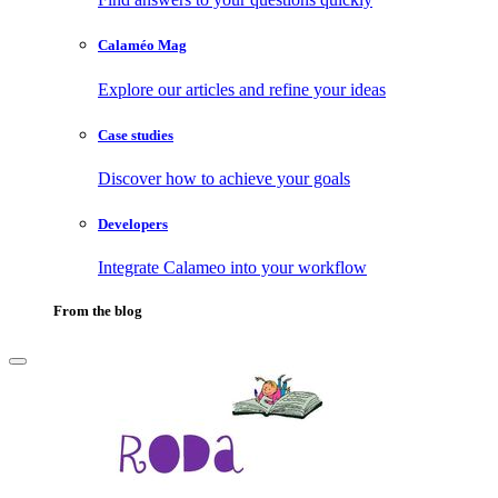
Calaméo Mag
Explore our articles and refine your ideas
Case studies
Discover how to achieve your goals
Developers
Integrate Calameo into your workflow
From the blog