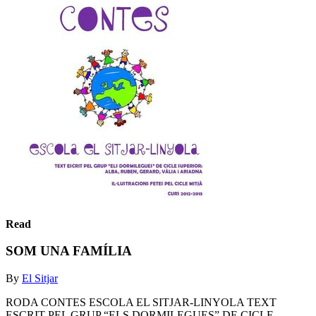
Read
SOM UNA FAMÍLIA
By
El Sitjar
RODA CONTES ESCOLA EL SITJAR-LINYOLA TEXT
ESCRIT PEL GRUP “ELS DORMILEGUES” DE CICLE