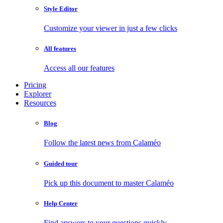
Style Editor
Customize your viewer in just a few clicks
All features
Access all our features
Pricing
Explorer
Resources
Blog
Follow the latest news from Calaméo
Guided tour
Pick up this document to master Calaméo
Help Center
Find answers to your questions quickly