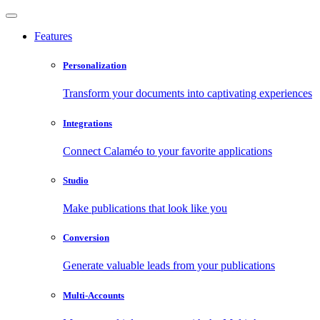
Features
Personalization
Transform your documents into captivating experiences
Integrations
Connect Calaméo to your favorite applications
Studio
Make publications that look like you
Conversion
Generate valuable leads from your publications
Multi-Accounts