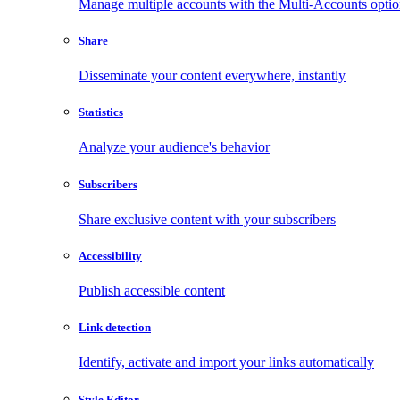
Manage multiple accounts with the Multi-Accounts opti
Share
Disseminate your content everywhere, instantly
Statistics
Analyze your audience's behavior
Subscribers
Share exclusive content with your subscribers
Accessibility
Publish accessible content
Link detection
Identify, activate and import your links automatically
Style Editor