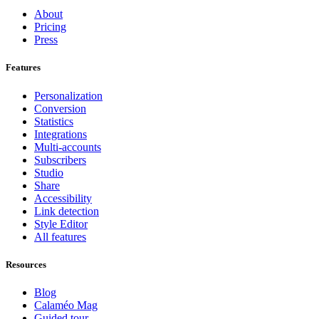
About
Pricing
Press
Features
Personalization
Conversion
Statistics
Integrations
Multi-accounts
Subscribers
Studio
Share
Accessibility
Link detection
Style Editor
All features
Resources
Blog
Calaméo Mag
Guided tour