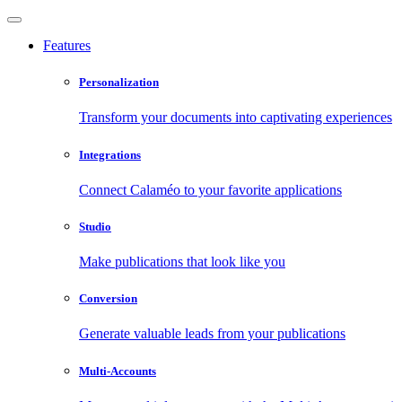
Features
Personalization
Transform your documents into captivating experiences
Integrations
Connect Calaméo to your favorite applications
Studio
Make publications that look like you
Conversion
Generate valuable leads from your publications
Multi-Accounts