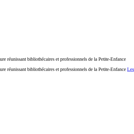
ure réunissant bibliothécaires et professionnels de la Petite-Enfance
ure réunissant bibliothécaires et professionnels de la Petite-Enfance
Les