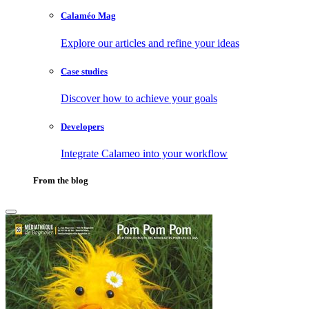
Calaméo Mag
Explore our articles and refine your ideas
Case studies
Discover how to achieve your goals
Developers
Integrate Calameo into your workflow
From the blog