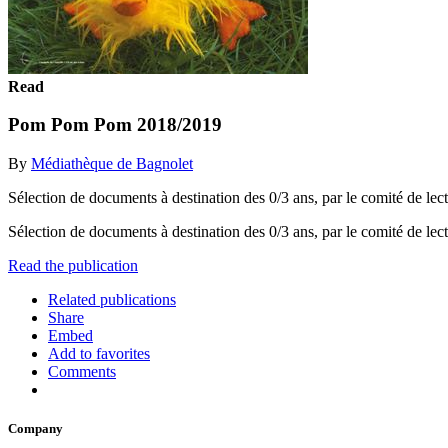
Read
Pom Pom Pom 2018/2019
By
Médiathèque de Bagnolet
Sélection de documents à destination des 0/3 ans, par le comité de lect
Sélection de documents à destination des 0/3 ans, par le comité de lect
Read the publication
Related publications
Share
Embed
Add to favorites
Comments
Company