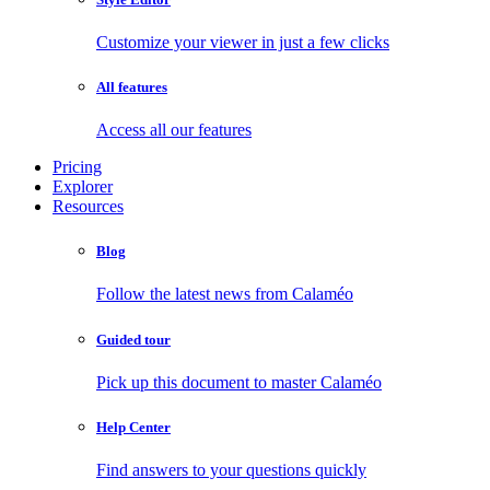
Customize your viewer in just a few clicks
All features
Access all our features
Pricing
Explorer
Resources
Blog
Follow the latest news from Calaméo
Guided tour
Pick up this document to master Calaméo
Help Center
Find answers to your questions quickly