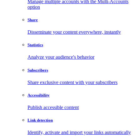
Manage multiple accounts with the Multi-Accounts
option
Share
Disseminate your content everywhere, instantly
Statistics
Analyze your audience's behavior
Subscribers
Share exclusive content with your subscribers
Accessibility
Publish accessible content
Link detection
Identify, activate and import your links automatically