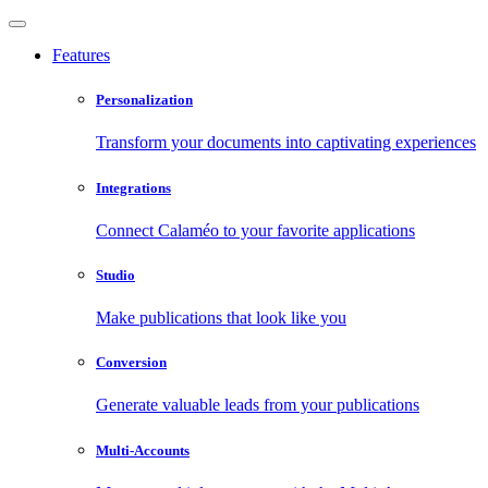
Features
Personalization
Transform your documents into captivating experiences
Integrations
Connect Calaméo to your favorite applications
Studio
Make publications that look like you
Conversion
Generate valuable leads from your publications
Multi-Accounts