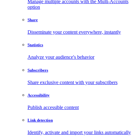
Manage multiple accounts with the Multi-Accounts
option
Share
Disseminate your content everywhere, instantly
Statistics
Analyze your audience's behavior
Subscribers
Share exclusive content with your subscribers
Accessibility
Publish accessible content
Link detection
Identify, activate and import your links automatically