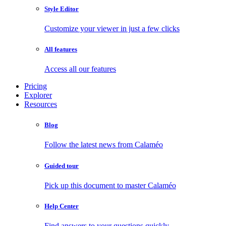
Style Editor
Customize your viewer in just a few clicks
All features
Access all our features
Pricing
Explorer
Resources
Blog
Follow the latest news from Calaméo
Guided tour
Pick up this document to master Calaméo
Help Center
Find answers to your questions quickly