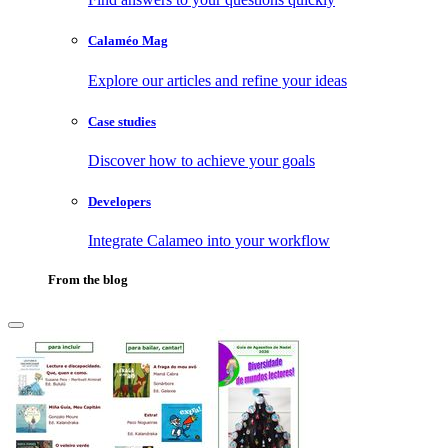
Calaméo Mag
Explore our articles and refine your ideas
Case studies
Discover how to achieve your goals
Developers
Integrate Calameo into your workflow
From the blog