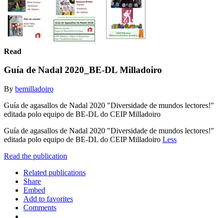
Read
Guía de Nadal 2020_BE-DL Milladoiro
By
bemilladoiro
Guía de agasallos de Nadal 2020 "Diversidade de mundos lectores!"
editada polo equipo de BE-DL do CEIP Milladoiro
Guía de agasallos de Nadal 2020 "Diversidade de mundos lectores!"
editada polo equipo de BE-DL do CEIP Milladoiro
Less
Read the publication
Related publications
Share
Embed
Add to favorites
Comments