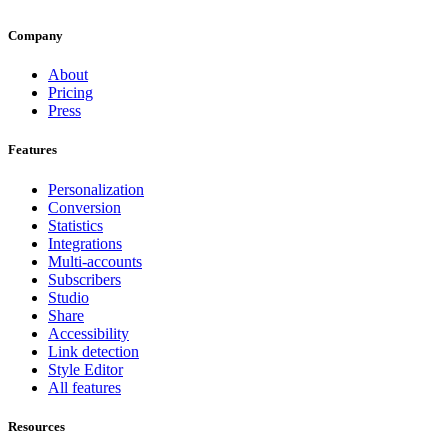
Company
About
Pricing
Press
Features
Personalization
Conversion
Statistics
Integrations
Multi-accounts
Subscribers
Studio
Share
Accessibility
Link detection
Style Editor
All features
Resources