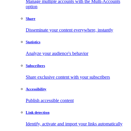
Manage multiple accounts with the Multi-Accounts
option
Share
Disseminate your content everywhere, instantly
Statistics
Analyze your audience's behavior
Subscribers
Share exclusive content with your subscribers
Accessibility
Publish accessible content
Link detection
Identify, activate and import your links automatically