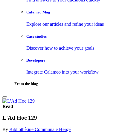
Calaméo Mag
Explore our articles and refine your ideas
Case studies
Discover how to achieve your goals
Developers
Integrate Calameo into your workflow
From the blog
Read
L'Ad Hoc 129
By
Bibliothèque Communale Hergé