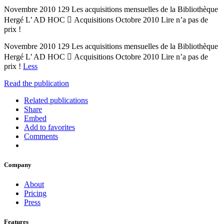
Novembre 2010 129 Les acquisitions mensuelles de la Bibliothèque
Hergé L’ AD HOC  Acquisitions Octobre 2010 Lire n’a pas de
prix !
Novembre 2010 129 Les acquisitions mensuelles de la Bibliothèque
Hergé L’ AD HOC  Acquisitions Octobre 2010 Lire n’a pas de
prix !
Less
Read the publication
Related publications
Share
Embed
Add to favorites
Comments
Company
About
Pricing
Press
Features