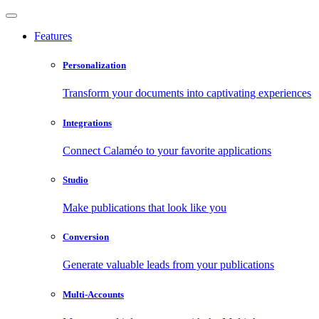
Features
Personalization
Transform your documents into captivating experiences
Integrations
Connect Calaméo to your favorite applications
Studio
Make publications that look like you
Conversion
Generate valuable leads from your publications
Multi-Accounts