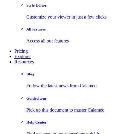
Style Editor
Customize your viewer in just a few clicks
All features
Access all our features
Pricing
Explorer
Resources
Blog
Follow the latest news from Calaméo
Guided tour
Pick up this document to master Calaméo
Help Center
Find answers to your questions quickly