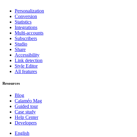
Personalization
Conversion
Statistics
Integrations
Multi-accounts
Subscribers
Studio
Share
Accessibility
Link detection
Style Editor
All features
Resources
Blog
Calaméo Mag
Guided tour
Case study
Help Center
Developers
English