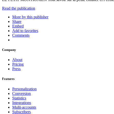
Read the publication
More by this publisher
Share
Embed
Add to favorites
Comments
Company
About
Pricing
Press
Features
Personalization
Conversion
Statistics
Integrations
Multi-accounts
Subscribers