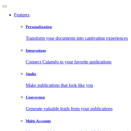
Features
Personalization
Transform your documents into captivating experiences
Integrations
Connect Calaméo to your favorite applications
Studio
Make publications that look like you
Conversion
Generate valuable leads from your publications
Multi-Accounts