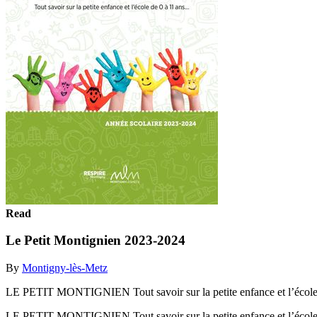
Read
Le Petit Montignien 2023-2024
By
Montigny-lès-Metz
LE PETIT MONTIGNIEN Tout savoir sur la petite enfance et l’éc
LE PETIT MONTIGNIEN Tout savoir sur la petite enfance et l’éc