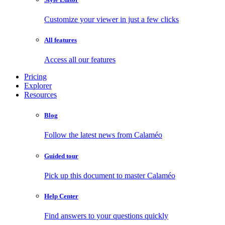
Customize your viewer in just a few clicks
All features
Access all our features
Pricing
Explorer
Resources
Blog
Follow the latest news from Calaméo
Guided tour
Pick up this document to master Calaméo
Help Center
Find answers to your questions quickly