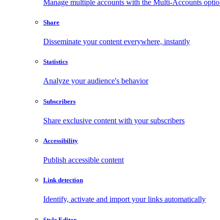
Manage multiple accounts with the Multi-Accounts opti
Share
Disseminate your content everywhere, instantly
Statistics
Analyze your audience's behavior
Subscribers
Share exclusive content with your subscribers
Accessibility
Publish accessible content
Link detection
Identify, activate and import your links automatically
Style Editor