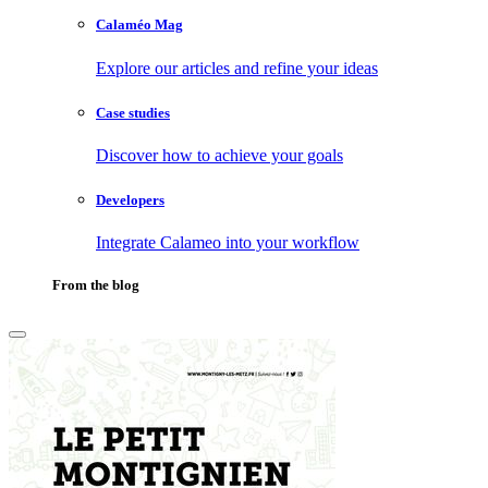
Calaméo Mag
Explore our articles and refine your ideas
Case studies
Discover how to achieve your goals
Developers
Integrate Calameo into your workflow
From the blog