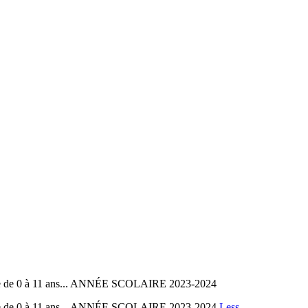
ole de 0 à 11 ans... ANNÉE SCOLAIRE 2023-2024
ole de 0 à 11 ans... ANNÉE SCOLAIRE 2023-2024
Less