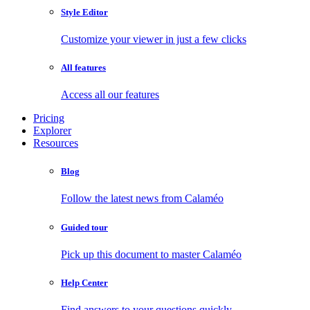
Style Editor
Customize your viewer in just a few clicks
All features
Access all our features
Pricing
Explorer
Resources
Blog
Follow the latest news from Calaméo
Guided tour
Pick up this document to master Calaméo
Help Center
Find answers to your questions quickly