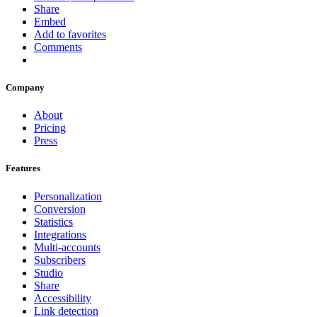
Share
Embed
Add to favorites
Comments
Company
About
Pricing
Press
Features
Personalization
Conversion
Statistics
Integrations
Multi-accounts
Subscribers
Studio
Share
Accessibility
Link detection