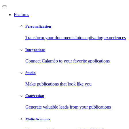
Features
Personalization
Transform your documents into captivating experiences
Integrations
Connect Calaméo to your favorite applications
Studio
Make publications that look like you
Conversion
Generate valuable leads from your publications
Multi-Accounts