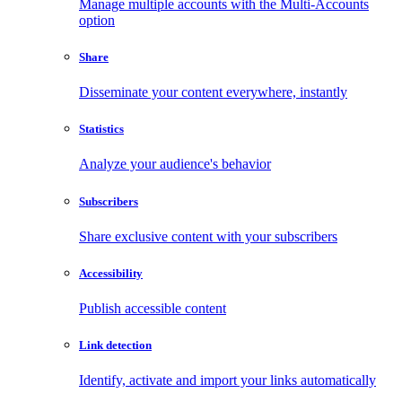
Manage multiple accounts with the Multi-Accounts
option
Share
Disseminate your content everywhere, instantly
Statistics
Analyze your audience's behavior
Subscribers
Share exclusive content with your subscribers
Accessibility
Publish accessible content
Link detection
Identify, activate and import your links automatically