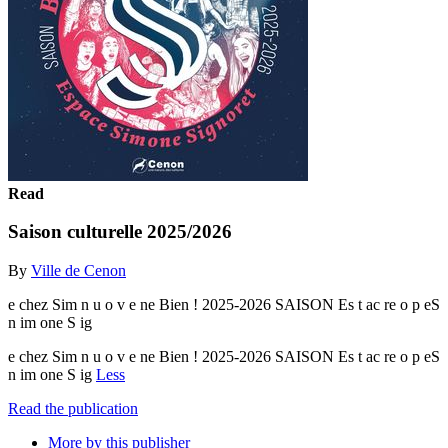
Read
Saison culturelle 2025/2026
By
Ville de Cenon
e chez Sim n u o v e ne Bien ! 2025-2026 SAISON Es t ac re o p eS
n im one S ig
e chez Sim n u o v e ne Bien ! 2025-2026 SAISON Es t ac re o p eS
n im one S ig
Less
Read the publication
More by this publisher