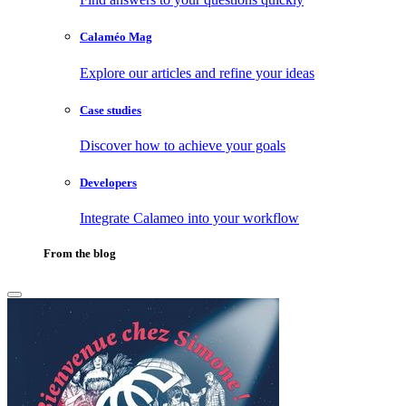
Calaméo Mag
Explore our articles and refine your ideas
Case studies
Discover how to achieve your goals
Developers
Integrate Calameo into your workflow
From the blog