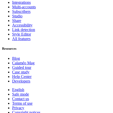
Integrations
Multi-accounts
Subscribers
Studio
Share
Accessibility
Link detection
Style Editor
All features
Resources
Blog
Calaméo Mag
Guided tour
Case study
Help Center
Developers
English
Safe mode
Contact us
Terms of use
Privacy
Copyright notices