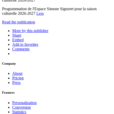
culturelle 2026-2027
Programmation de l'Espace Simone Signoret pour la saison
culturelle 2026-2027
Less
Read the publication
More by this publisher
Share
Embed
Add to favorites
Comments
Company
About
Pricing
Press
Features
Personalization
Conversion
Statistics