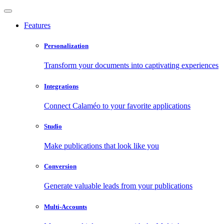
Features
Personalization
Transform your documents into captivating experiences
Integrations
Connect Calaméo to your favorite applications
Studio
Make publications that look like you
Conversion
Generate valuable leads from your publications
Multi-Accounts