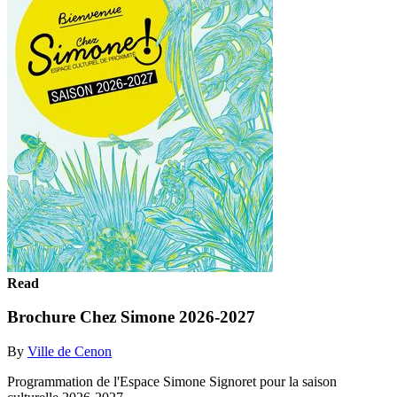
Read
Brochure Chez Simone 2026-2027
By
Ville de Cenon
Programmation de l'Espace Simone Signoret pour la saison