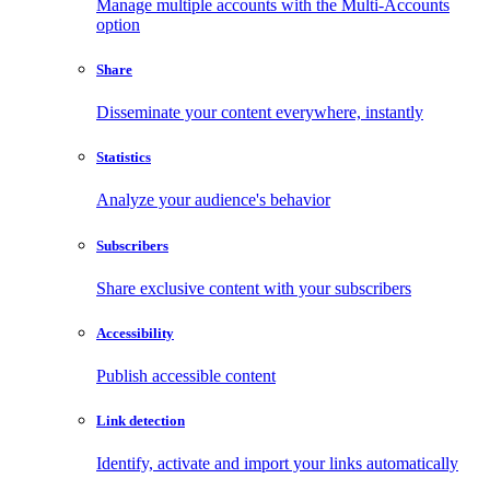
Manage multiple accounts with the Multi-Accounts
option
Share
Disseminate your content everywhere, instantly
Statistics
Analyze your audience's behavior
Subscribers
Share exclusive content with your subscribers
Accessibility
Publish accessible content
Link detection
Identify, activate and import your links automatically