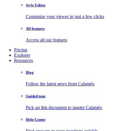
Style Editor
Customize your viewer in just a few clicks
All features
Access all our features
Pricing
Explorer
Resources
Blog
Follow the latest news from Calaméo
Guided tour
Pick up this document to master Calaméo
Help Center
Find answers to your questions quickly