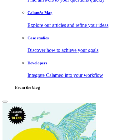
Calaméo Mag
Explore our articles and refine your ideas
Case studies
Discover how to achieve your goals
Developers
Integrate Calameo into your workflow
From the blog