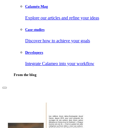
Calaméo Mag
Explore our articles and refine your ideas
Case studies
Discover how to achieve your goals
Developers
Integrate Calameo into your workflow
From the blog