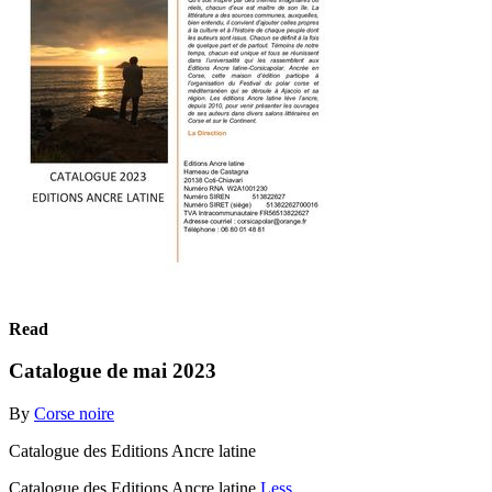
Read
Catalogue de mai 2023
By
Corse noire
Catalogue des Editions Ancre latine
Catalogue des Editions Ancre latine
Less