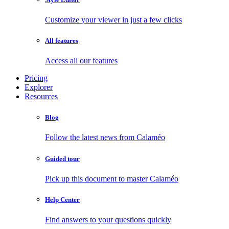
Customize your viewer in just a few clicks
All features
Access all our features
Pricing
Explorer
Resources
Blog
Follow the latest news from Calaméo
Guided tour
Pick up this document to master Calaméo
Help Center
Find answers to your questions quickly