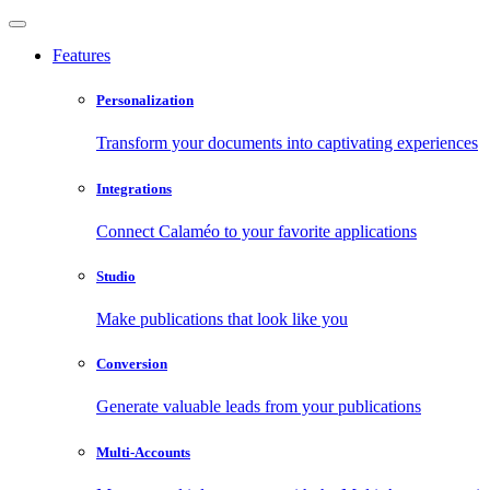
Features
Personalization
Transform your documents into captivating experiences
Integrations
Connect Calaméo to your favorite applications
Studio
Make publications that look like you
Conversion
Generate valuable leads from your publications
Multi-Accounts