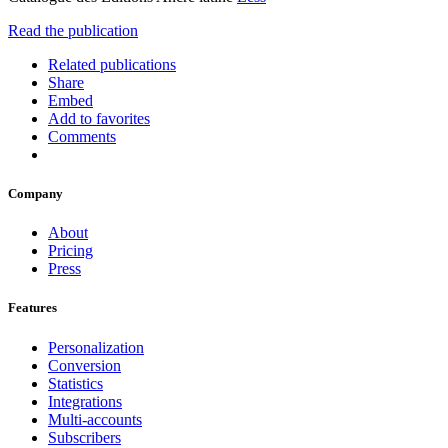
Read the publication
Related publications
Share
Embed
Add to favorites
Comments
Company
About
Pricing
Press
Features
Personalization
Conversion
Statistics
Integrations
Multi-accounts
Subscribers