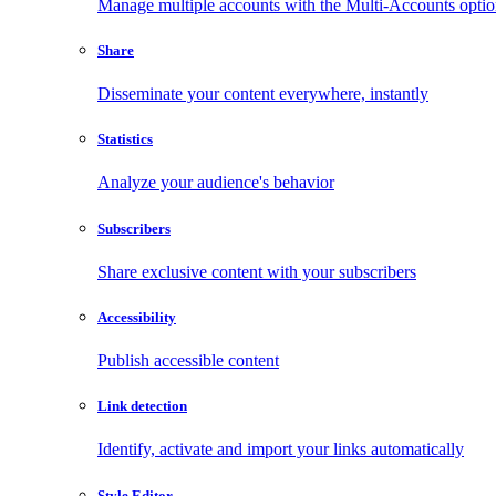
Manage multiple accounts with the Multi-Accounts opti
Share
Disseminate your content everywhere, instantly
Statistics
Analyze your audience's behavior
Subscribers
Share exclusive content with your subscribers
Accessibility
Publish accessible content
Link detection
Identify, activate and import your links automatically
Style Editor