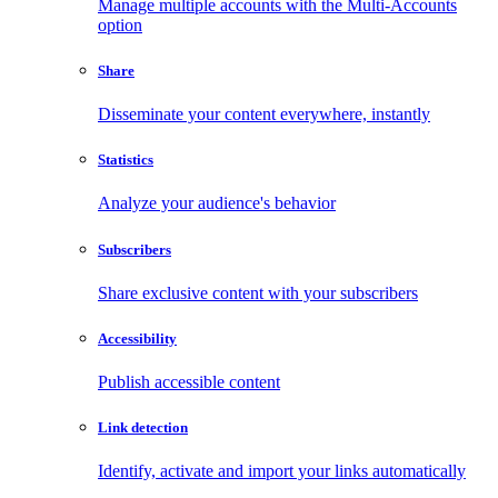
Manage multiple accounts with the Multi-Accounts
option
Share
Disseminate your content everywhere, instantly
Statistics
Analyze your audience's behavior
Subscribers
Share exclusive content with your subscribers
Accessibility
Publish accessible content
Link detection
Identify, activate and import your links automatically