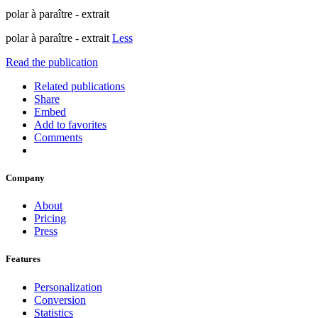
polar à paraître - extrait
polar à paraître - extrait
Less
Read the publication
Related publications
Share
Embed
Add to favorites
Comments
Company
About
Pricing
Press
Features
Personalization
Conversion
Statistics