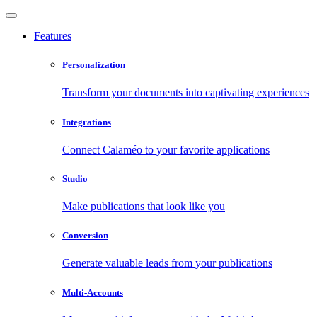
Features
Personalization
Transform your documents into captivating experiences
Integrations
Connect Calaméo to your favorite applications
Studio
Make publications that look like you
Conversion
Generate valuable leads from your publications
Multi-Accounts