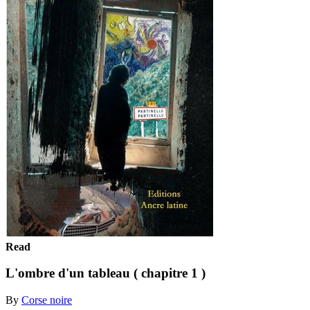
Read
L'ombre d'un tableau ( chapitre 1 )
By
Corse noire