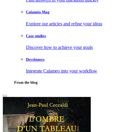
Calaméo Mag
Explore our articles and refine your ideas
Case studies
Discover how to achieve your goals
Developers
Integrate Calameo into your workflow
From the blog