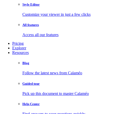
Style Editor
Customize your viewer in just a few clicks
All features
Access all our features
Pricing
Explorer
Resources
Blog
Follow the latest news from Calaméo
Guided tour
Pick up this document to master Calaméo
Help Center
Find answers to your questions quickly