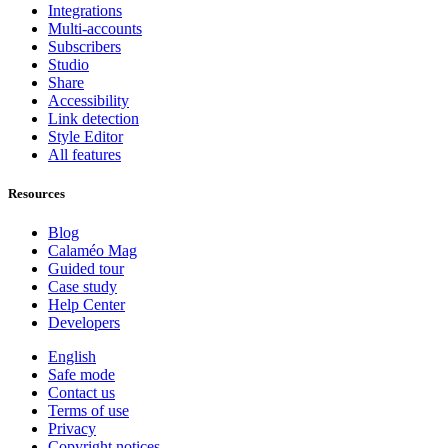
Integrations
Multi-accounts
Subscribers
Studio
Share
Accessibility
Link detection
Style Editor
All features
Resources
Blog
Calaméo Mag
Guided tour
Case study
Help Center
Developers
English
Safe mode
Contact us
Terms of use
Privacy
Copyright notices