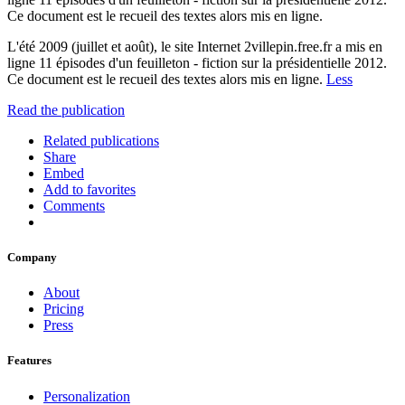
Ce document est le recueil des textes alors mis en ligne.
L'été 2009 (juillet et août), le site Internet 2villepin.free.fr a mis en
ligne 11 épisodes d'un feuilleton - fiction sur la présidentielle 2012.
Ce document est le recueil des textes alors mis en ligne.
Less
Read the publication
Related publications
Share
Embed
Add to favorites
Comments
Company
About
Pricing
Press
Features
Personalization