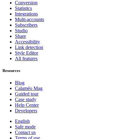
Conversion
Statistics
Integrations
Multi-accounts
Subscribers
Studio
Share
Accessibility
Link detection
Style Editor
All features
Resources
Blog
Calaméo Mag
Guided tour
Case study
Help Center
Developers
English
Safe mode
Contact us
Terms of use