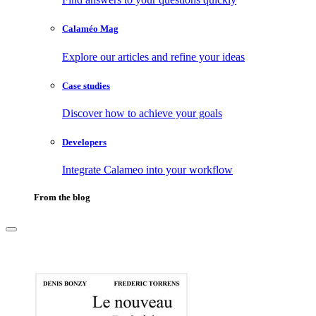
Calaméo Mag
Explore our articles and refine your ideas
Case studies
Discover how to achieve your goals
Developers
Integrate Calameo into your workflow
From the blog