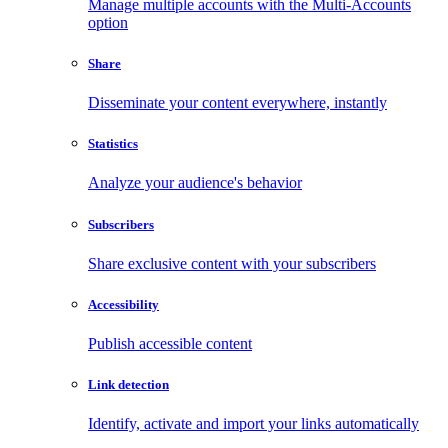
Manage multiple accounts with the Multi-Accounts
option
Share
Disseminate your content everywhere, instantly
Statistics
Analyze your audience's behavior
Subscribers
Share exclusive content with your subscribers
Accessibility
Publish accessible content
Link detection
Identify, activate and import your links automatically