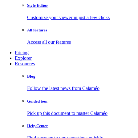
Style Editor
Customize your viewer in just a few clicks
All features
Access all our features
Pricing
Explorer
Resources
Blog
Follow the latest news from Calaméo
Guided tour
Pick up this document to master Calaméo
Help Center
Find answers to your questions quickly