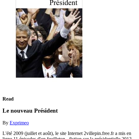
Read
Le nouveau Président
By
Exprimeo
L'été 2009 (juillet et août), le site Internet 2villepin.free.fr a mis en
ligne 11 épisodes d'un feuilleton - fiction sur la présidentielle 2012.