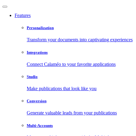
Features
Personalization
Transform your documents into captivating experiences
Integrations
Connect Calaméo to your favorite applications
Studio
Make publications that look like you
Conversion
Generate valuable leads from your publications
Multi-Accounts