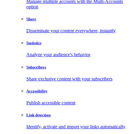
Manage multiple accounts with the Multi-Accounts
option
Share
Disseminate your content everywhere, instantly
Statistics
Analyze your audience's behavior
Subscribers
Share exclusive content with your subscribers
Accessibility
Publish accessible content
Link detection
Identify, activate and import your links automatically