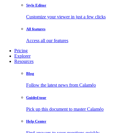
Style Editor
Customize your viewer in just a few clicks
All features
Access all our features
Pricing
Explorer
Resources
Blog
Follow the latest news from Calaméo
Guided tour
Pick up this document to master Calaméo
Help Center
Find answers to your questions quickly