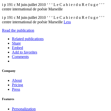
i p 191 c M juin-juillet 2010 ‘ ‘ ‘ L e C a h i e r d u R e f u g e ’ ’ ’
centre international de poésie Marseille
i p 191 c M juin-juillet 2010 ‘ ‘ ‘ L e C a h i e r d u R e f u g e ’ ’ ’
centre international de poésie Marseille
Less
Read the publication
Related publications
Share
Embed
Add to favorites
Comments
Company
About
Pricing
Press
Features
Personalization