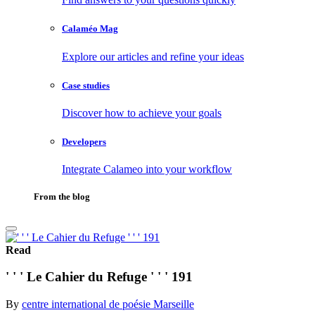
Calaméo Mag
Explore our articles and refine your ideas
Case studies
Discover how to achieve your goals
Developers
Integrate Calameo into your workflow
From the blog
Read
' ' ' Le Cahier du Refuge ' ' ' 191
By
centre international de poésie Marseille