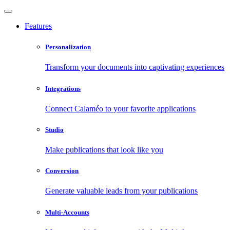
Features
Personalization
Transform your documents into captivating experiences
Integrations
Connect Calaméo to your favorite applications
Studio
Make publications that look like you
Conversion
Generate valuable leads from your publications
Multi-Accounts