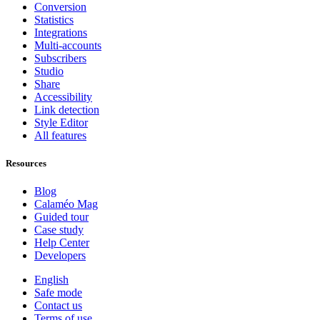
Conversion
Statistics
Integrations
Multi-accounts
Subscribers
Studio
Share
Accessibility
Link detection
Style Editor
All features
Resources
Blog
Calaméo Mag
Guided tour
Case study
Help Center
Developers
English
Safe mode
Contact us
Terms of use